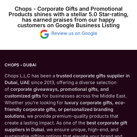
Chops - Corporate Gifts and Promotional
Products shines with a stellar 5.0 Star-rating,
has earned praises from our happy
customers on Google Business Listing
Review us on Google
CHOPS – DUBAI
Chops L.L.C has been a
trusted corporate gifts supplier in
Dubai, UAE
since 2013, offering a diverse selection
of
corporate giveaways, promotional gifts, and
customized gifts
for businesses across the Middle East.
Whether you’re looking for
luxury corporate gifts, eco-
friendly corporate gifts, or personalized branding
solutions
, we provide premium-quality products that
create a lasting impact. As one of the
best corporate gift
suppliers in Dubai
, we ensure unique, high-end, and
sustainable gifting options that elevate your brand and