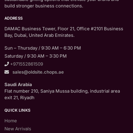
build stronger business connections.
ADDRESS
DAMAC Business Tower, Floor 21, Office #2101 Business
Bay, Dubai, United Arab Emirates.
Sun – Thursday / 9:30 AM – 6:30 PM
Saturday / 9:30 AM – 3:30 PM
+971552861509
sales@oldsite.chops.ae
Saudi Arabia
Flat number 210, Saniya Mussa building, industrial area
exit 21, Riyadh
QUICK LINKS
Home
New Arrivals