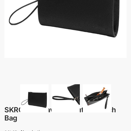
SKROSS – Travel Executive Clutch
Bag