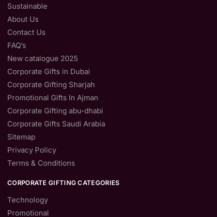
Sustainable
About Us
Contact Us
FAQ’s
New catalogue 2025
Corporate Gifts in Dubai
Corporate Gifting Sharjah
Promotional Gifts In Ajman
Corporate Gifting abu-dhabi
Corporate Gifts Saudi Arabia
Sitemap
Privacy Policy
Terms & Conditions
CORPORATE GIFTING CATEGORIES
Technology
Promotional