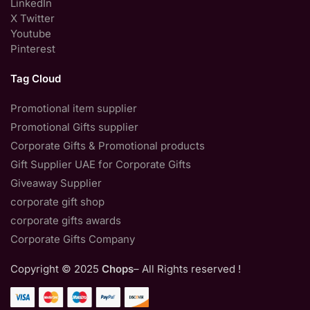
LinkedIn
X Twitter
Youtube
Pinterest
Tag Cloud
Promotional item supplier
Promotional Gifts supplier
Corporate Gifts & Promotional products
Gift Supplier UAE for Corporate Gifts
Giveaway Supplier
corporate gift shop
corporate gifts awards
Corporate Gifts Company
Copyright © 2025
Chops
– All Rights reserved !