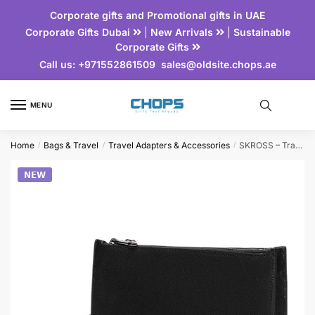
Corporate gifts and Promotional gifts in UAE
Corporate Gifts Dubai
|
New Arrivals
|
Sustainable
Corporate Gifts
Call us:
+971552861509
sales@oldsite.chops.ae
MENU
Home
Bags & Travel
Travel Adapters & Accessories
SKROSS – Travel Executive Clutch Bag
/
/
/
𝗡𝗘𝗪