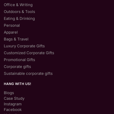
Office & Writing
Outdoors & Tools
Eating & Drinking
Personal
Apparel
Bags & Travel
Luxury Corporate Gifts
Customized Corporate Gifts
Promotional Gifts
Corporate gifts
Sustainable corporate gifts
HANG WITH US!
Blogs
Case Study
Instagram
Facebook