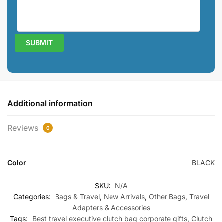
Additional information
Reviews
0
Color
BLACK
SKU:
N/A
Categories:
Bags & Travel
,
New Arrivals
,
Other Bags
,
Travel
Adapters & Accessories
Tags:
Best travel executive clutch bag corporate gifts
,
Clutch