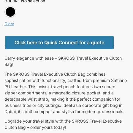
No selection
COLOR
:
BLACK
Clear
Click here to Quick Connect for a quote
Carry elegance with ease – SKROSS Travel Executive Clutch
Bag!
The SKROSS Travel Executive Clutch Bag combines
sophistication with functionality, crafted from premium Saffiano
PU Leather. This unisex travel pouch features two secure
zipper compartments, a magnetic closure pocket, and a
detachable wrist strap, making it the perfect companion for
business trips or city outings. Ideal as a corporate gift bag in
Dubai, it’s both compact and stylish for modern professionals.
Upgrade your travel style with the SKROSS Travel Executive
Clutch Bag – order yours today!