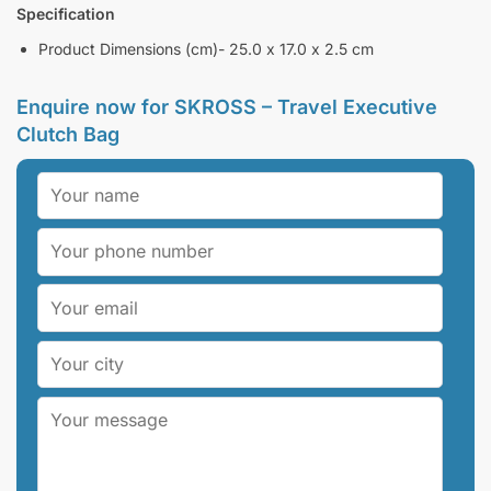
Specification
Product Dimensions (cm)- 25.0 x 17.0 x 2.5 cm
Enquire now for
SKROSS – Travel Executive
Clutch Bag