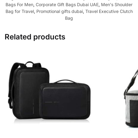
Bags For Men
,
Corporate Gift Bags Dubai UAE
,
Men's Shoulder
Bag for Travel
,
Promotional gifts dubai
,
Travel Executive Clutch
Bag
Related products