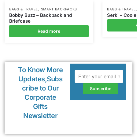
,
BAGS & TRAVEL
SMART BACKPACKS
BAGS & TRAVEL
Bobby Buzz – Backpack and
Serki – Coole
Briefcase
Read more
To Know More
Updates,Subs
cribe to Our
Corporate
Gifts
Newsletter