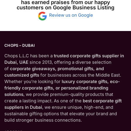
has earned praises from our happy
customers on Google Business Listing
Review us on Google
CHOPS – DUBAI
Chops L.L.C has been a
trusted corporate gifts supplier in
Dubai, UAE
since 2013, offering a diverse selection
of
corporate giveaways, promotional gifts, and
customized gifts
for businesses across the Middle East.
Whether you’re looking for
luxury corporate gifts, eco-
friendly corporate gifts, or personalized branding
solutions
, we provide premium-quality products that
create a lasting impact. As one of the
best corporate gift
suppliers in Dubai
, we ensure unique, high-end, and
sustainable gifting options that elevate your brand and
build stronger business connections.