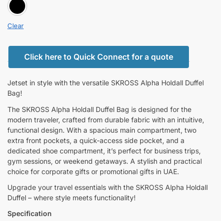
BLACK
Clear
Click here to Quick Connect for a quote
Jetset in style with the versatile SKROSS Alpha Holdall Duffel
Bag!
The SKROSS Alpha Holdall Duffel Bag is designed for the
modern traveler, crafted from durable fabric with an intuitive,
functional design. With a spacious main compartment, two
extra front pockets, a quick-access side pocket, and a
dedicated shoe compartment, it’s perfect for business trips,
gym sessions, or weekend getaways. A stylish and practical
choice for corporate gifts or promotional gifts in UAE.
Upgrade your travel essentials with the SKROSS Alpha Holdall
Duffel – where style meets functionality!
Specification