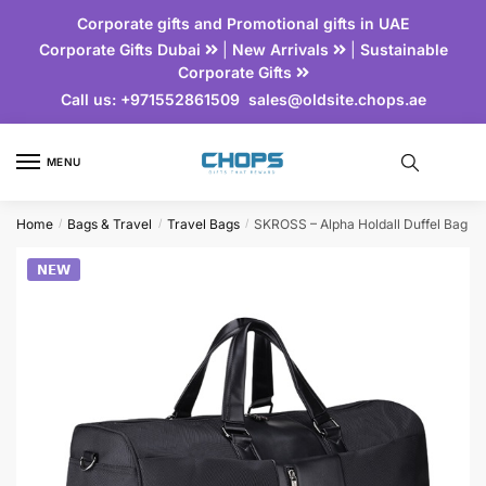
Corporate gifts and Promotional gifts in UAE
Corporate Gifts Dubai
|
New Arrivals
|
Sustainable
Corporate Gifts
Call us:
+971552861509
sales@oldsite.chops.ae
MENU
Home
Bags & Travel
Travel Bags
SKROSS – Alpha Holdall Duffel Bag
/
/
/
𝗡𝗘𝗪