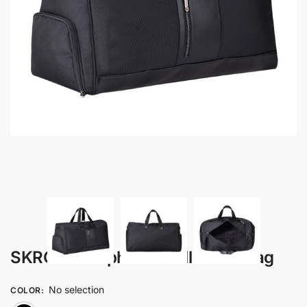
SKROSS – Alpha Holdall Duffel Bag
No selection
COLOR
: