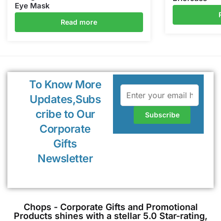
Eye Mask
Read more
To Know More
Updates,Subs
cribe to Our
Corporate
Gifts
Newsletter
Chops - Corporate Gifts and Promotional
Products shines with a stellar 5.0 Star-rating,