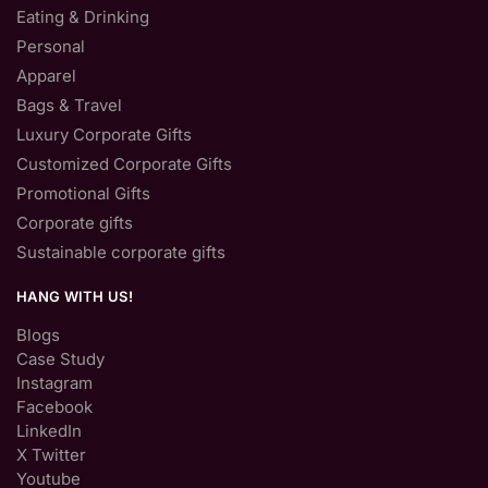
Eating & Drinking
Personal
Apparel
Bags & Travel
Luxury Corporate Gifts
Customized Corporate Gifts
Promotional Gifts
Corporate gifts
Sustainable corporate gifts
HANG WITH US!
Blogs
Case Study
Instagram
Facebook
LinkedIn
X Twitter
Youtube