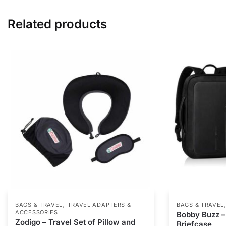
Related products
,
BAGS & TRAVEL
TRAVEL ADAPTERS &
BAGS & TRAVEL
ACCESSORIES
Bobby Buzz 
Zodigo – Travel Set of Pillow and
Briefcase