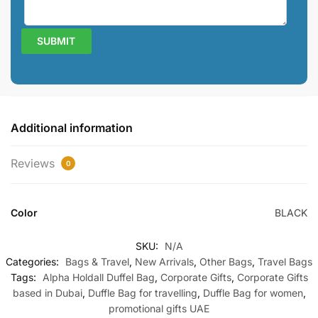
Additional information
Reviews
0
Color
BLACK
SKU:
N/A
Categories:
Bags & Travel
,
New Arrivals
,
Other Bags
,
Travel Bags
Tags:
Alpha Holdall Duffel Bag
,
Corporate Gifts
,
Corporate Gifts
based in Dubai
,
Duffle Bag for travelling
,
Duffle Bag for women
,
promotional gifts UAE