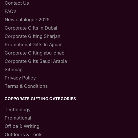
Contact Us
FAQ’s
New catalogue 2025
Corporate Gifts in Dubai
Corporate Gifting Sharjah
Promotional Gifts In Ajman
Corporate Gifting abu-dhabi
Corporate Gifts Saudi Arabia
Sitemap
Privacy Policy
Terms & Conditions
CORPORATE GIFTING CATEGORIES
Technology
Promotional
Office & Writing
Outdoors & Tools