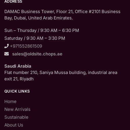
ADDRESS
DAMAC Business Tower, Floor 21, Office #2101 Business
Bay, Dubai, United Arab Emirates.
Sun – Thursday / 9:30 AM – 6:30 PM
Saturday / 9:30 AM – 3:30 PM
+971552861509
sales@oldsite.chops.ae
Saudi Arabia
Flat number 210, Saniya Mussa building, industrial area
exit 21, Riyadh
QUICK LINKS
Home
New Arrivals
Sustainable
About Us