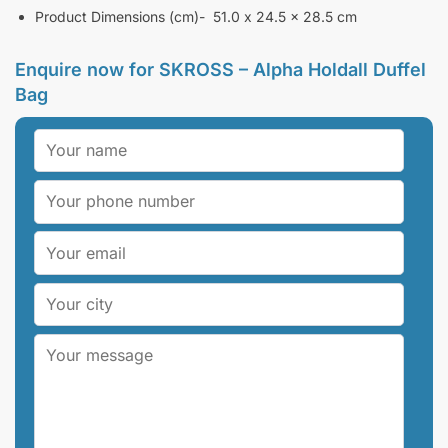
Product Dimensions (cm)- 51.0 x 24.5 x 28.5 cm
Enquire now for
SKROSS – Alpha Holdall Duffel
Bag