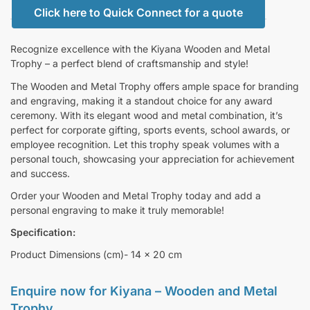
Click here to Quick Connect for a quote
Recognize excellence with the Kiyana Wooden and Metal
Trophy – a perfect blend of craftsmanship and style!
The Wooden and Metal Trophy offers ample space for branding
and engraving, making it a standout choice for any award
ceremony. With its elegant wood and metal combination, it’s
perfect for corporate gifting, sports events, school awards, or
employee recognition. Let this trophy speak volumes with a
personal touch, showcasing your appreciation for achievement
and success.
Order your Wooden and Metal Trophy today and add a
personal engraving to make it truly memorable!
Specification:
Product Dimensions (cm)- 14 x 20 cm
Enquire now for
Kiyana – Wooden and Metal
Trophy