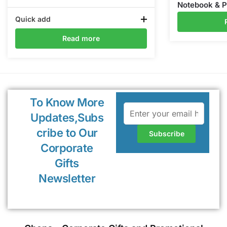
Notebook & 
Quick add
Read more
To Know More
Updates,Subs
cribe to Our
Corporate
Gifts
Newsletter