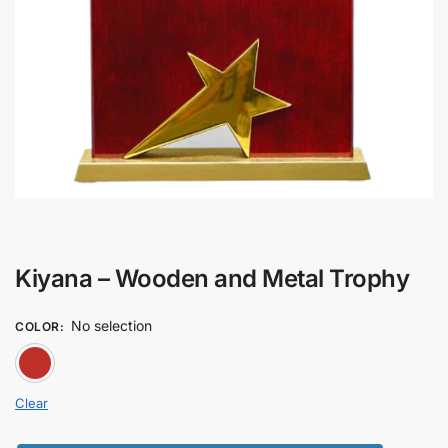
Kiyana – Wooden and Metal Trophy
No selection
COLOR
:
RED
Clear