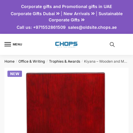
Corporate gifts and Promotional gifts in UAE
Corporate Gifts Dubai
|
New Arrivals
|
Sustainable
Corporate Gifts
Call us:
+971552861509
sales@oldsite.chops.ae
MENU
Home
Office & Writing
Trophies & Awards
Kiyana – Wooden and Metal Trophy
/
/
/
𝗡𝗘𝗪