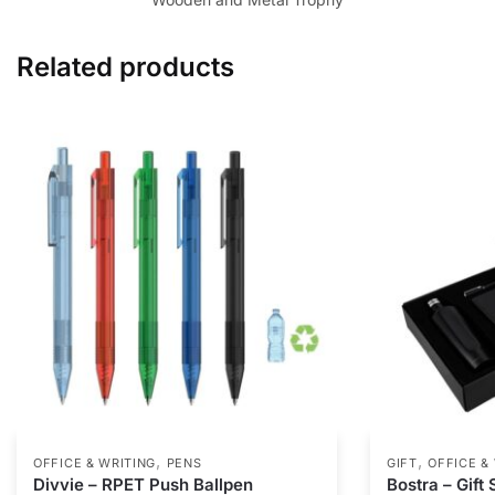
Related products
,
,
OFFICE & WRITING
PENS
GIFT
OFFICE &
Divvie – RPET Push Ballpen
Bostra – Gift 