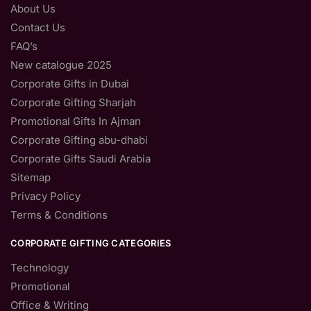
About Us
Contact Us
FAQ’s
New catalogue 2025
Corporate Gifts in Dubai
Corporate Gifting Sharjah
Promotional Gifts In Ajman
Corporate Gifting abu-dhabi
Corporate Gifts Saudi Arabia
Sitemap
Privacy Policy
Terms & Conditions
CORPORATE GIFTING CATEGORIES
Technology
Promotional
Office & Writing