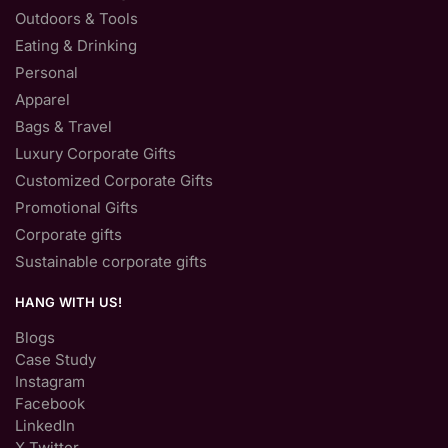
Outdoors & Tools
Eating & Drinking
Personal
Apparel
Bags & Travel
Luxury Corporate Gifts
Customized Corporate Gifts
Promotional Gifts
Corporate gifts
Sustainable corporate gifts
HANG WITH US!
Blogs
Case Study
Instagram
Facebook
LinkedIn
X Twitter