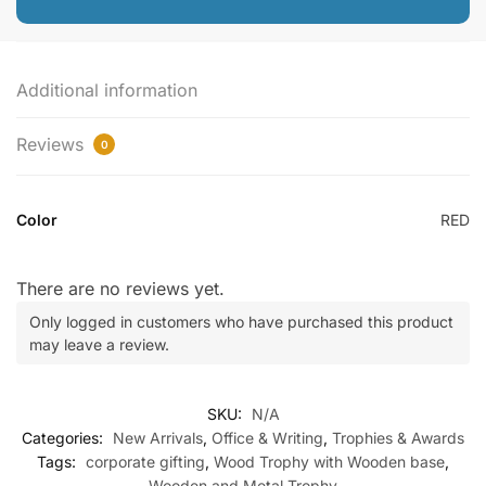
Additional information
Reviews
0
Color
RED
There are no reviews yet.
Only logged in customers who have purchased this product
may leave a review.
SKU:
N/A
Categories:
New Arrivals
,
Office & Writing
,
Trophies & Awards
Tags:
corporate gifting
,
Wood Trophy with Wooden base
,
Wooden and Metal Trophy