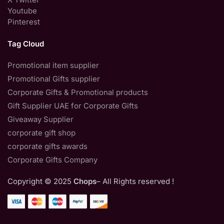
Youtube
Pinterest
Tag Cloud
Promotional item supplier
Promotional Gifts supplier
Corporate Gifts & Promotional products
Gift Supplier UAE for Corporate Gifts
Giveaway Supplier
corporate gift shop
corporate gifts awards
Corporate Gifts Company
Copyright © 2025
Chops
– All Rights reserved !