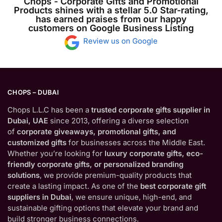
Chops - Corporate Gifts and Promotional
Products shines with a stellar 5.0 Star-rating,
has earned praises from our happy
customers on Google Business Listing
Review us on Google
CHOPS – DUBAI
Chops L.L.C has been a
trusted corporate gifts supplier in
Dubai, UAE
since 2013, offering a diverse selection
of
corporate giveaways, promotional gifts, and
customized gifts
for businesses across the Middle East.
Whether you’re looking for
luxury corporate gifts, eco-
friendly corporate gifts, or personalized branding
solutions
, we provide premium-quality products that
create a lasting impact. As one of the
best corporate gift
suppliers in Dubai
, we ensure unique, high-end, and
sustainable gifting options that elevate your brand and
build stronger business connections.