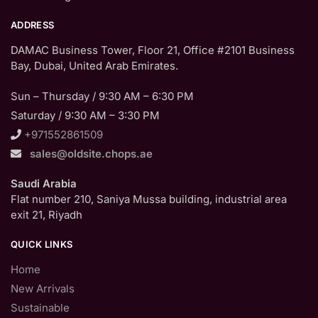
ADDRESS
DAMAC Business Tower, Floor 21, Office #2101 Business
Bay, Dubai, United Arab Emirates.
Sun – Thursday / 9:30 AM – 6:30 PM
Saturday / 9:30 AM – 3:30 PM
+971552861509
sales@oldsite.chops.ae
Saudi Arabia
Flat number 210, Saniya Mussa building, industrial area
exit 21, Riyadh
QUICK LINKS
Home
New Arrivals
Sustainable