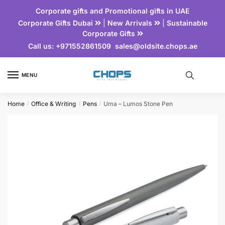
Corporate gifts and Promotional gifts in UAE
Corporate Gifts Dubai
|
New Arrivals
|
Sustainable
Corporate Gifts
Call us:
+971552861509
sales@oldsite.chops.ae
MENU
Home
Office & Writing
Pens
Uma – Lumos Stone Pen
/
/
/