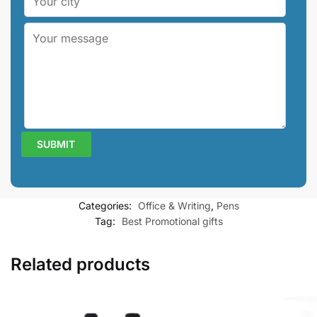
Categories:
Office & Writing
,
Pens
Tag:
Best Promotional gifts
Related products