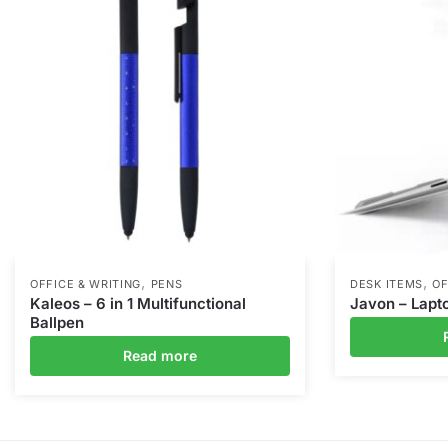
,
,
OFFICE & WRITING
PENS
DESK ITEMS
OF
Kaleos – 6 in 1 Multifunctional
Javon – Lapt
Ballpen
Read more