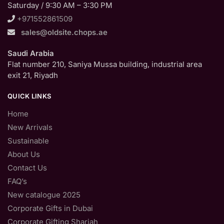
Saturday / 9:30 AM – 3:30 PM
+971552861509
sales@oldsite.chops.ae
Saudi Arabia
Flat number 210, Saniya Mussa building, industrial area
exit 21, Riyadh
QUICK LINKS
Home
New Arrivals
Sustainable
About Us
Contact Us
FAQ’s
New catalogue 2025
Corporate Gifts in Dubai
Corporate Gifting Sharjah