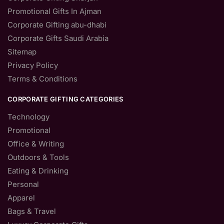
Promotional Gifts In Ajman
Corporate Gifting abu-dhabi
Corporate Gifts Saudi Arabia
Sitemap
Privacy Policy
Terms & Conditions
CORPORATE GIFTING CATEGORIES
Technology
Promotional
Office & Writing
Outdoors & Tools
Eating & Drinking
Personal
Apparel
Bags & Travel