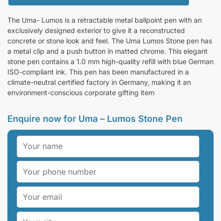
The Uma- Lumos is a retractable metal ballpoint pen with an
exclusively designed exterior to give it a reconstructed
concrete or stone look and feel. The Uma Lumos Stone pen has
a metal clip and a push button in matted chrome. This elegant
stone pen contains a 1.0 mm high-quality refill with blue German
ISO-compliant ink. This pen has been manufactured in a
climate-neutral certified factory in Germany, making it an
environment-conscious corporate gifting item
Enquire now for Uma – Lumos Stone Pen