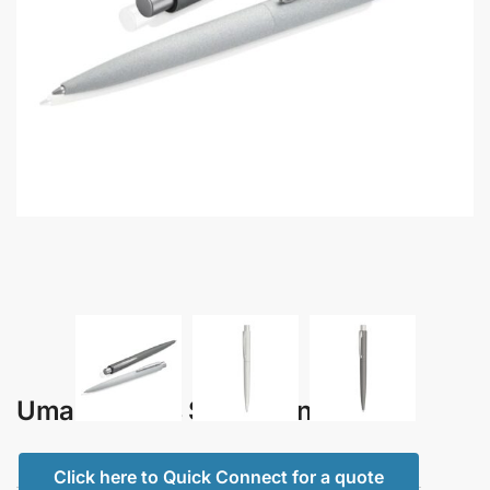
Uma – Lumos Stone Pen
Click here to Quick Connect for a quote