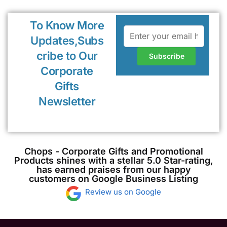
To Know More
Updates,Subs
cribe to Our
Corporate
Gifts
Newsletter
Chops - Corporate Gifts and Promotional
Products shines with a stellar 5.0 Star-rating,
has earned praises from our happy
customers on Google Business Listing
Review us on Google