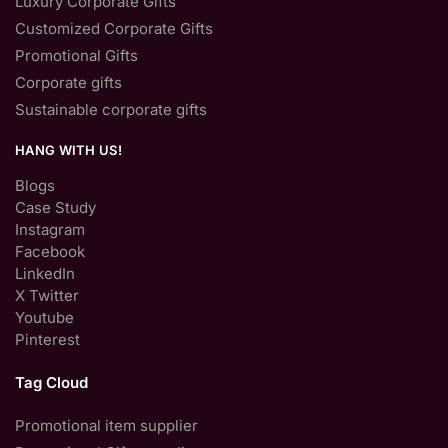
Luxury Corporate Gifts
Customized Corporate Gifts
Promotional Gifts
Corporate gifts
Sustainable corporate gifts
HANG WITH US!
Blogs
Case Study
Instagram
Facebook
LinkedIn
X Twitter
Youtube
Pinterest
Tag Cloud
Promotional item supplier