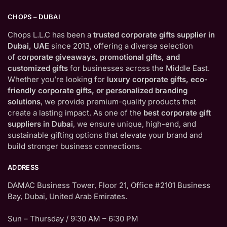
CHOPS – DUBAI
Chops L.L.C has been a
trusted corporate gifts supplier in
Dubai, UAE
since 2013, offering a diverse selection
of
corporate giveaways, promotional gifts, and
customized gifts
for businesses across the Middle East.
Whether you’re looking for
luxury corporate gifts, eco-
friendly corporate gifts, or personalized branding
solutions
, we provide premium-quality products that
create a lasting impact. As one of the
best corporate gift
suppliers in Dubai
, we ensure unique, high-end, and
sustainable gifting options that elevate your brand and
build stronger business connections.
ADDRESS
DAMAC Business Tower, Floor 21, Office #2101 Business
Bay, Dubai, United Arab Emirates.
Sun – Thursday / 9:30 AM – 6:30 PM