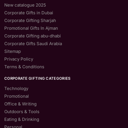
New catalogue 2025
Corporate Gifts in Dubai
Corporate Gifting Sharjah
Promotional Gifts In Ajman
Corporate Gifting abu-dhabi
Corporate Gifts Saudi Arabia
Sitemap
Privacy Policy
Terms & Conditions
CORPORATE GIFTING CATEGORIES
Technology
Promotional
Office & Writing
Outdoors & Tools
Eating & Drinking
Personal