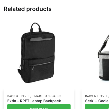
Related products
,
BAGS & TRAVEL
SMART BACKPACKS
BAGS & TRAVEL
Extin – RPET Laptop Backpack
Serki – Coole
Read more