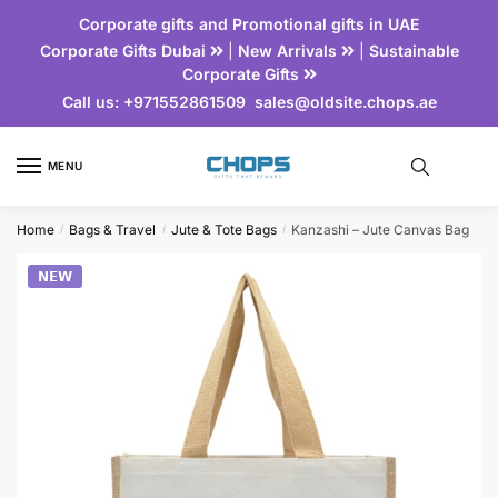
Corporate gifts and Promotional gifts in UAE
Corporate Gifts Dubai
|
New Arrivals
|
Sustainable
Corporate Gifts
Call us:
+971552861509
sales@oldsite.chops.ae
MENU
Home
Bags & Travel
Jute & Tote Bags
Kanzashi – Jute Canvas Bag
/
/
/
𝗡𝗘𝗪