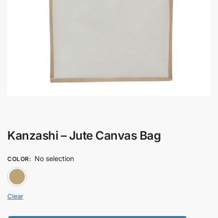
Kanzashi – Jute Canvas Bag
No selection
COLOR
:
BROWN
Clear