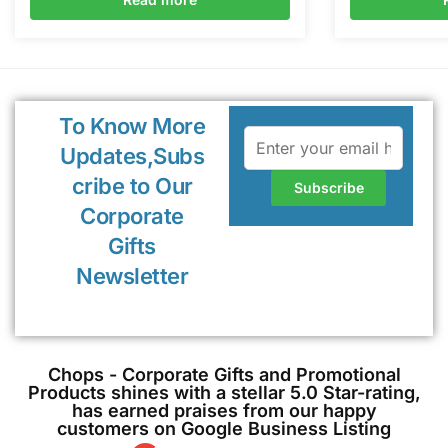
To Know More
Updates,Subs
cribe to Our
Corporate
Gifts
Newsletter
Chops - Corporate Gifts and Promotional
Products shines with a stellar 5.0 Star-rating,
has earned praises from our happy
customers on Google Business Listing