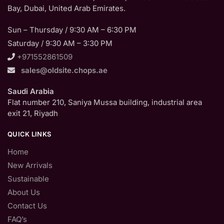
Bay, Dubai, United Arab Emirates.
Sun – Thursday / 9:30 AM – 6:30 PM
Saturday / 9:30 AM – 3:30 PM
+971552861509
sales@oldsite.chops.ae
Saudi Arabia
Flat number 210, Saniya Mussa building, industrial area
exit 21, Riyadh
QUICK LINKS
Home
New Arrivals
Sustainable
About Us
Contact Us
FAQ’s