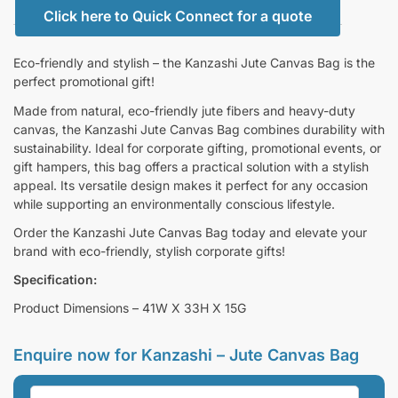
Click here to Quick Connect for a quote
Eco-friendly and stylish – the Kanzashi Jute Canvas Bag is the
perfect promotional gift!
Made from natural, eco-friendly jute fibers and heavy-duty
canvas, the Kanzashi Jute Canvas Bag combines durability with
sustainability. Ideal for corporate gifting, promotional events, or
gift hampers, this bag offers a practical solution with a stylish
appeal. Its versatile design makes it perfect for any occasion
while supporting an environmentally conscious lifestyle.
Order the Kanzashi Jute Canvas Bag today and elevate your
brand with eco-friendly, stylish corporate gifts!
Specification:
Product Dimensions – 41W X 33H X 15G
Enquire now for
Kanzashi – Jute Canvas Bag