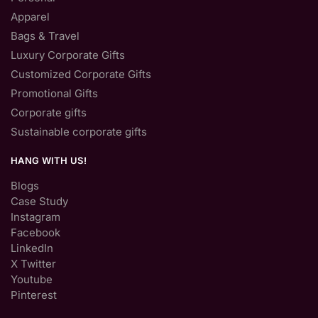
Apparel
Bags & Travel
Luxury Corporate Gifts
Customized Corporate Gifts
Promotional Gifts
Corporate gifts
Sustainable corporate gifts
HANG WITH US!
Blogs
Case Study
Instagram
Facebook
LinkedIn
X Twitter
Youtube
Pinterest