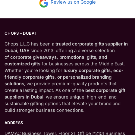
Review us on Google
CHOPS – DUBAI
Chops L.L.C has been a
trusted corporate gifts supplier in
Dubai, UAE
since 2013, offering a diverse selection
of
corporate giveaways, promotional gifts, and
customized gifts
for businesses across the Middle East.
Whether you’re looking for
luxury corporate gifts, eco-
friendly corporate gifts, or personalized branding
solutions
, we provide premium-quality products that
create a lasting impact. As one of the
best corporate gift
suppliers in Dubai
, we ensure unique, high-end, and
sustainable gifting options that elevate your brand and
build stronger business connections.
ADDRESS
DAMAC Business Tower, Floor 21, Office #2101 Business