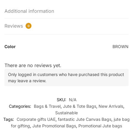
Additional information
Reviews
0
Color
BROWN
There are no reviews yet.
Only logged in customers who have purchased this product
may leave a review.
SKU:
N/A
Categories:
Bags & Travel
,
Jute & Tote Bags
,
New Arrivals
,
Sustainable
Tags:
Corporate gifts UAE
,
fantastic Jute Canvas Bags
,
jute bag
for gifting
,
Jute Promotional Bags
,
Promotional Jute bags