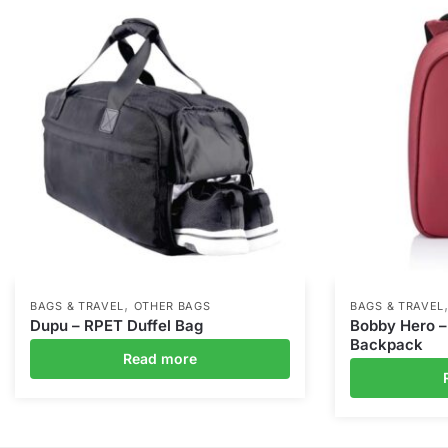
,
BAGS & TRAVEL
OTHER BAGS
BAGS & TRAVEL
Dupu – RPET Duffel Bag
Bobby Hero –
Backpack
Read more