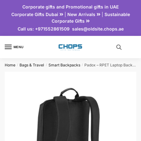
Corporate gifts and Promotional gifts in UAE
Corporate Gifts Dubai
|
New Arrivals
|
Sustainable
Corporate Gifts
Call us:
+971552861509
sales@oldsite.chops.ae
MENU
Home
Bags & Travel
Smart Backpacks
Padox – RPET Laptop Backpack
/
/
/