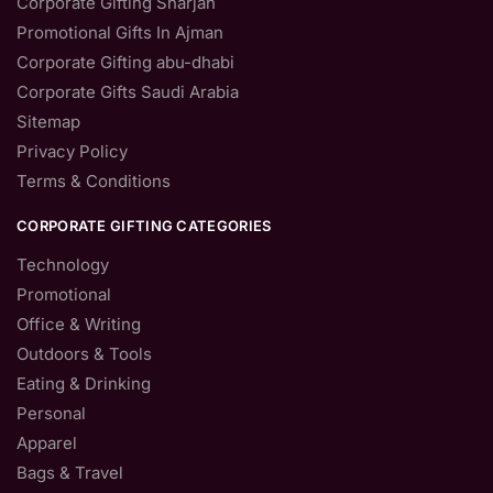
Corporate Gifting Sharjah
Promotional Gifts In Ajman
Corporate Gifting abu-dhabi
Corporate Gifts Saudi Arabia
Sitemap
Privacy Policy
Terms & Conditions
CORPORATE GIFTING CATEGORIES
Technology
Promotional
Office & Writing
Outdoors & Tools
Eating & Drinking
Personal
Apparel
Bags & Travel