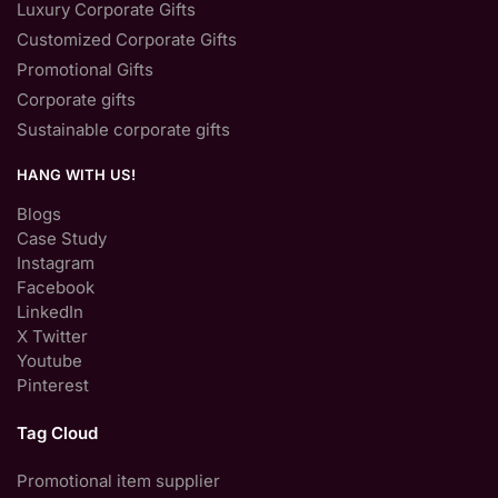
Luxury Corporate Gifts
Customized Corporate Gifts
Promotional Gifts
Corporate gifts
Sustainable corporate gifts
HANG WITH US!
Blogs
Case Study
Instagram
Facebook
LinkedIn
X Twitter
Youtube
Pinterest
Tag Cloud
Promotional item supplier