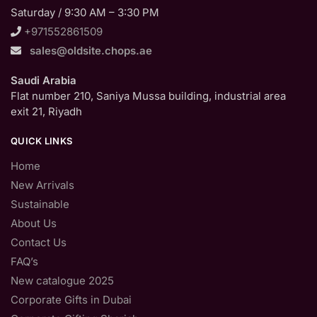
Saturday / 9:30 AM – 3:30 PM
+971552861509
sales@oldsite.chops.ae
Saudi Arabia
Flat number 210, Saniya Mussa building, industrial area
exit 21, Riyadh
QUICK LINKS
Home
New Arrivals
Sustainable
About Us
Contact Us
FAQ’s
New catalogue 2025
Corporate Gifts in Dubai