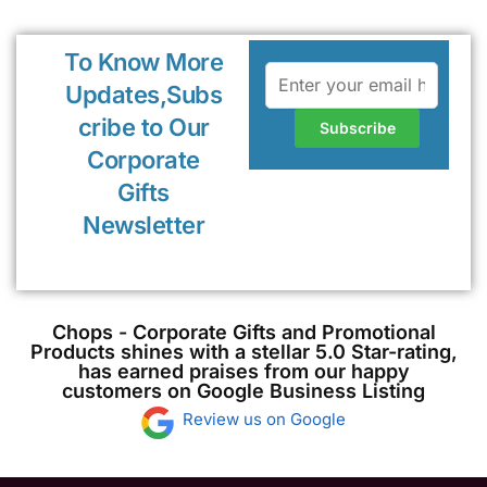
To Know More
Updates,Subs
cribe to Our
Corporate
Gifts
Newsletter
Chops - Corporate Gifts and Promotional
Products shines with a stellar 5.0 Star-rating,
has earned praises from our happy
customers on Google Business Listing
Review us on Google