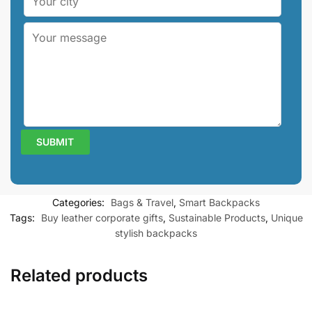
Categories:
Bags & Travel
,
Smart Backpacks
Tags:
Buy leather corporate gifts
,
Sustainable Products
,
Unique
stylish backpacks
Related products