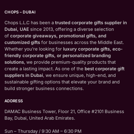
CHOPS – DUBAI
Chops L.L.C has been a
trusted corporate gifts supplier in
Dubai, UAE
since 2013, offering a diverse selection
of
corporate giveaways, promotional gifts, and
customized gifts
for businesses across the Middle East.
Whether you’re looking for
luxury corporate gifts, eco-
friendly corporate gifts, or personalized branding
solutions
, we provide premium-quality products that
create a lasting impact. As one of the
best corporate gift
suppliers in Dubai
, we ensure unique, high-end, and
sustainable gifting options that elevate your brand and
build stronger business connections.
ADDRESS
DAMAC Business Tower, Floor 21, Office #2101 Business
Bay, Dubai, United Arab Emirates.
Sun – Thursday / 9:30 AM – 6:30 PM