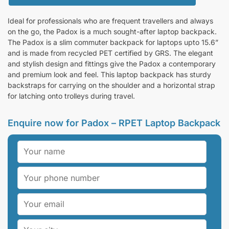
Ideal for professionals who are frequent travellers and always
on the go, the Padox is a much sought-after laptop backpack.
The Padox is a slim commuter backpack for laptops upto 15.6”
and is made from recycled PET certified by GRS. The elegant
and stylish design and fittings give the Padox a contemporary
and premium look and feel. This laptop backpack has sturdy
backstraps for carrying on the shoulder and a horizontal strap
for latching onto trolleys during travel.
Enquire now for Padox – RPET Laptop Backpack