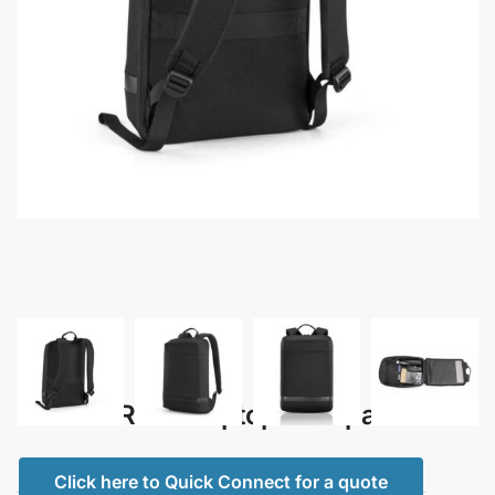
Padox – RPET Laptop Backpack
Click here to Quick Connect for a quote