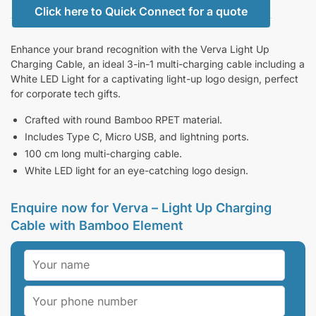
Click here to Quick Connect for a quote
Enhance your brand recognition with the Verva Light Up
Charging Cable, an ideal 3-in-1 multi-charging cable including a
White LED Light for a captivating light-up logo design, perfect
for corporate tech gifts.
Crafted with round Bamboo RPET material.
Includes Type C, Micro USB, and lightning ports.
100 cm long multi-charging cable.
White LED light for an eye-catching logo design.
Enquire now for Verva – Light Up Charging
Cable with Bamboo Element