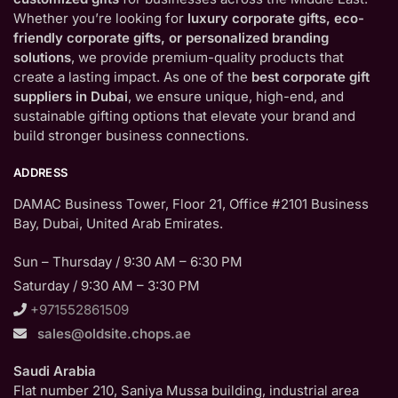
Whether you’re looking for
luxury corporate gifts, eco-
friendly corporate gifts, or personalized branding
solutions
, we provide premium-quality products that
create a lasting impact. As one of the
best corporate gift
suppliers in Dubai
, we ensure unique, high-end, and
sustainable gifting options that elevate your brand and
build stronger business connections.
ADDRESS
DAMAC Business Tower, Floor 21, Office #2101 Business
Bay, Dubai, United Arab Emirates.
Sun – Thursday / 9:30 AM – 6:30 PM
Saturday / 9:30 AM – 3:30 PM
+971552861509
sales@oldsite.chops.ae
Saudi Arabia
Flat number 210, Saniya Mussa building, industrial area