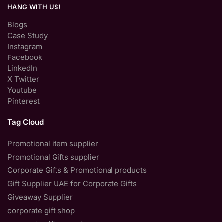
HANG WITH US!
Blogs
Case Study
Instagram
Facebook
LinkedIn
X Twitter
Youtube
Pinterest
Tag Cloud
Promotional item supplier
Promotional Gifts supplier
Corporate Gifts & Promotional products
Gift Supplier UAE for Corporate Gifts
Giveaway Supplier
corporate gift shop