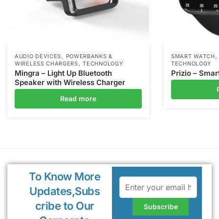
,
AUDIO DEVICES
POWERBANKS &
SMART WATCH
,
WIRELESS CHARGERS
TECHNOLOGY
TECHNOLOGY
Mingra – Light Up Bluetooth
Prizio – Sma
Speaker with Wireless Charger
Read more
To Know More
Updates,Subs
cribe to Our