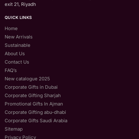
exit 21, Riyadh
QUICK LINKS
Home
New Arrivals
Sustainable
About Us
Contact Us
FAQ’s
New catalogue 2025
Corporate Gifts in Dubai
Corporate Gifting Sharjah
Promotional Gifts In Ajman
Corporate Gifting abu-dhabi
Corporate Gifts Saudi Arabia
Sitemap
Privacy Policy