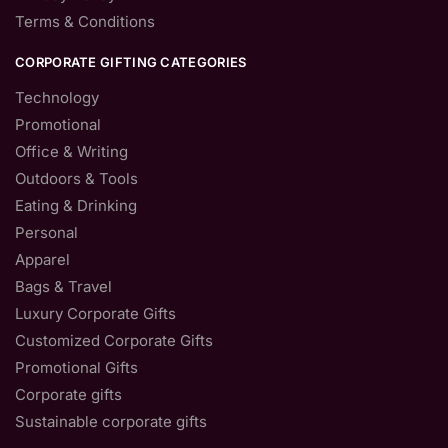
Terms & Conditions
CORPORATE GIFTING CATEGORIES
Technology
Promotional
Office & Writing
Outdoors & Tools
Eating & Drinking
Personal
Apparel
Bags & Travel
Luxury Corporate Gifts
Customized Corporate Gifts
Promotional Gifts
Corporate gifts
Sustainable corporate gifts