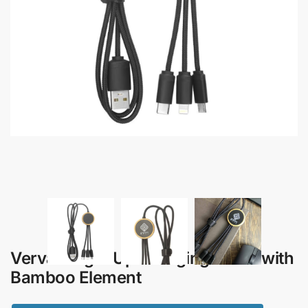
Verva – Light Up Charging Cable with
Bamboo Element