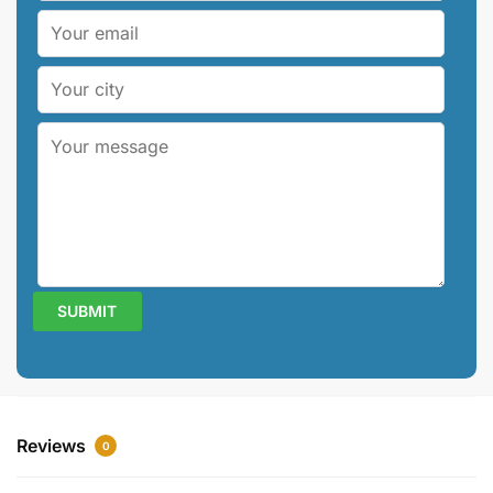
Reviews
0