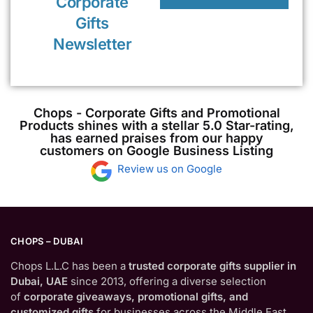
Corporate
Gifts
Newsletter
Chops - Corporate Gifts and Promotional
Products shines with a stellar 5.0 Star-rating,
has earned praises from our happy
customers on Google Business Listing
Review us on Google
CHOPS – DUBAI
Chops L.L.C has been a
trusted corporate gifts supplier in
Dubai, UAE
since 2013, offering a diverse selection
of
corporate giveaways, promotional gifts, and
customized gifts
for businesses across the Middle East.