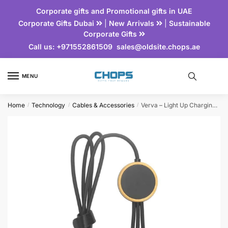
Corporate gifts and Promotional gifts in UAE
Corporate Gifts Dubai
|
New Arrivals
|
Sustainable
Corporate Gifts
Call us:
+971552861509
sales@oldsite.chops.ae
MENU
Home
Technology
Cables & Accessories
Verva – Light Up Charging Cable with Bamboo Element
/
/
/