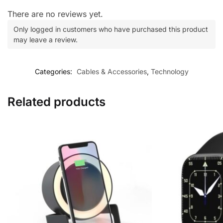
There are no reviews yet.
Only logged in customers who have purchased this product
may leave a review.
Categories:
Cables & Accessories
,
Technology
Related products