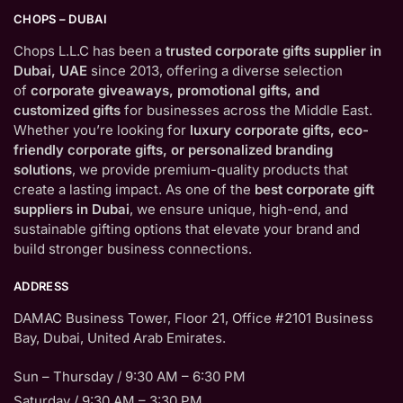
CHOPS – DUBAI
Chops L.L.C has been a
trusted corporate gifts supplier in
Dubai, UAE
since 2013, offering a diverse selection
of
corporate giveaways, promotional gifts, and
customized gifts
for businesses across the Middle East.
Whether you’re looking for
luxury corporate gifts, eco-
friendly corporate gifts, or personalized branding
solutions
, we provide premium-quality products that
create a lasting impact. As one of the
best corporate gift
suppliers in Dubai
, we ensure unique, high-end, and
sustainable gifting options that elevate your brand and
build stronger business connections.
ADDRESS
DAMAC Business Tower, Floor 21, Office #2101 Business
Bay, Dubai, United Arab Emirates.
Sun – Thursday / 9:30 AM – 6:30 PM
Saturday / 9:30 AM – 3:30 PM