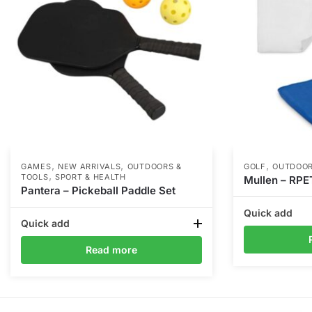
,
,
,
GAMES
NEW ARRIVALS
OUTDOORS &
GOLF
OUTDOOR
,
TOOLS
SPORT & HEALTH
Mullen – RPE
Pantera – Pickeball Paddle Set
Quick add
Quick add
Read more