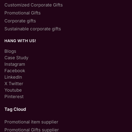
Customized Corporate Gifts
Promotional Gifts
Corporate gifts
Sustainable corporate gifts
HANG WITH US!
Blogs
Case Study
Instagram
Facebook
LinkedIn
X Twitter
Youtube
Pinterest
Tag Cloud
Promotional item supplier
Promotional Gifts supplier