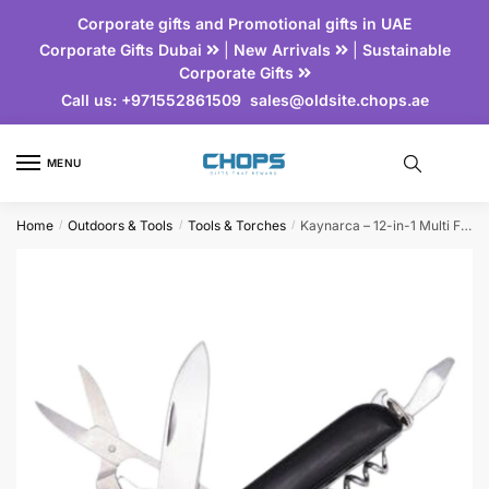
Corporate gifts and Promotional gifts in UAE
Corporate Gifts Dubai
|
New Arrivals
|
Sustainable
Corporate Gifts
Call us:
+971552861509
sales@oldsite.chops.ae
MENU
Home
Outdoors & Tools
Tools & Torches
Kaynarca – 12-in-1 Multi Function Tool
/
/
/