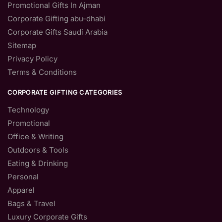
Promotional Gifts In Ajman
Corporate Gifting abu-dhabi
Corporate Gifts Saudi Arabia
Sitemap
Privacy Policy
Terms & Conditions
CORPORATE GIFTING CATEGORIES
Technology
Promotional
Office & Writing
Outdoors & Tools
Eating & Drinking
Personal
Apparel
Bags & Travel
Luxury Corporate Gifts