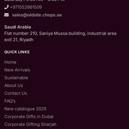
+971552861509
sales@oldsite.chops.ae
Saudi Arabia
Flat number 210, Saniya Mussa building, industrial area
exit 21, Riyadh
QUICK LINKS
Home
New Arrivals
Sustainable
About Us
Contact Us
FAQ’s
New catalogue 2025
Corporate Gifts in Dubai
Corporate Gifting Sharjah