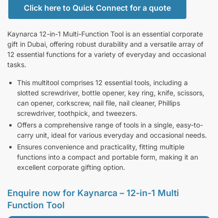
Click here to Quick Connect for a quote
Kaynarca 12-in-1 Multi-Function Tool is an essential corporate
gift in Dubai, offering robust durability and a versatile array of
12 essential functions for a variety of everyday and occasional
tasks.
This multitool comprises 12 essential tools, including a
slotted screwdriver, bottle opener, key ring, knife, scissors,
can opener, corkscrew, nail file, nail cleaner, Phillips
screwdriver, toothpick, and tweezers.
Offers a comprehensive range of tools in a single, easy-to-
carry unit, ideal for various everyday and occasional needs.
Ensures convenience and practicality, fitting multiple
functions into a compact and portable form, making it an
excellent corporate gifting option.
Enquire now for Kaynarca – 12-in-1 Multi
Function Tool