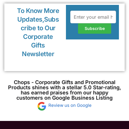
To Know More
Updates,Subs
cribe to Our
Corporate
Gifts
Newsletter
Chops - Corporate Gifts and Promotional
Products shines with a stellar 5.0 Star-rating,
has earned praises from our happy
customers on Google Business Listing
Review us on Google