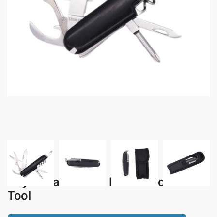
Kaynarca – 12-in-1 Multi Function
Tool