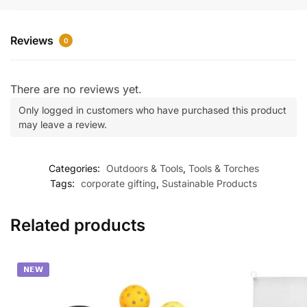
Reviews
0
There are no reviews yet.
Only logged in customers who have purchased this product
may leave a review.
Categories:
Outdoors & Tools
,
Tools & Torches
Tags:
corporate gifting
,
Sustainable Products
Related products
𝗡𝗘𝗪