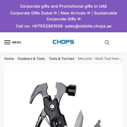
Corporate gifts and Promotional gifts in UAE
Corporate Gifts Dubai
|
New Arrivals
|
Sustainable
Corporate Gifts
Call us:
+971552861509
sales@oldsite.chops.ae
MENU
Home
Outdoors & Tools
Tools & Torches
Mecanik – Multi Tool Hammer
/
/
/