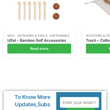
,
,
GOLF
OUTDOORS & TOOLS
SUSTAINABLE
OUTDOORS & T
Ulfat – Bamboo Golf Accessories
Trach – Cott
Read more
To Know More
Updates,Subs