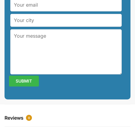
Reviews
0