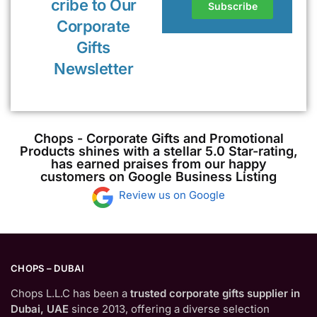
cribe to Our
Corporate
Gifts
Newsletter
Chops - Corporate Gifts and Promotional
Products shines with a stellar 5.0 Star-rating,
has earned praises from our happy
customers on Google Business Listing
Review us on Google
CHOPS – DUBAI
Chops L.L.C has been a
trusted corporate gifts supplier in
Dubai, UAE
since 2013, offering a diverse selection