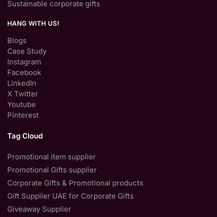
Sustainable corporate gifts
HANG WITH US!
Blogs
Case Study
Instagram
Facebook
LinkedIn
X Twitter
Youtube
Pinterest
Tag Cloud
Promotional item supplier
Promotional Gifts supplier
Corporate Gifts & Promotional products
Gift Supplier UAE for Corporate Gifts
Giveaway Supplier