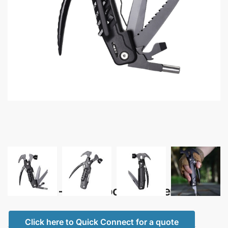
Mecanik – Multi Tool Hammer
Click here to Quick Connect for a quote