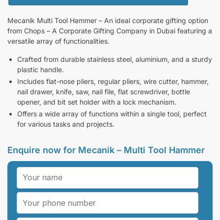
Mecanik Multi Tool Hammer – An ideal corporate gifting option
from Chops – A Corporate Gifting Company in Dubai featuring a
versatile array of functionalities.
Crafted from durable stainless steel, aluminium, and a sturdy
plastic handle.
Includes flat-nose pliers, regular pliers, wire cutter, hammer,
nail drawer, knife, saw, nail file, flat screwdriver, bottle
opener, and bit set holder with a lock mechanism.
Offers a wide array of functions within a single tool, perfect
for various tasks and projects.
Enquire now for Mecanik – Multi Tool Hammer