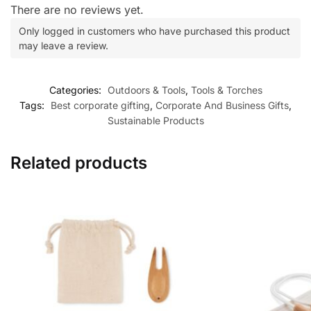
There are no reviews yet.
Only logged in customers who have purchased this product
may leave a review.
Categories:
Outdoors & Tools
,
Tools & Torches
Tags:
Best corporate gifting
,
Corporate And Business Gifts
,
Sustainable Products
Related products