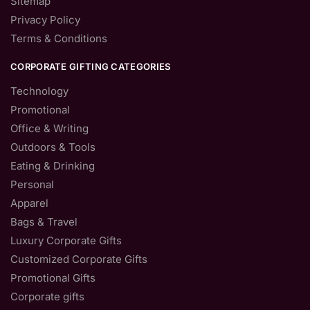
Sitemap
Privacy Policy
Terms & Conditions
CORPORATE GIFTING CATEGORIES
Technology
Promotional
Office & Writing
Outdoors & Tools
Eating & Drinking
Personal
Apparel
Bags & Travel
Luxury Corporate Gifts
Customized Corporate Gifts
Promotional Gifts
Corporate gifts