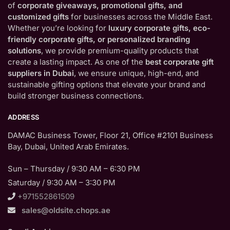
of
corporate giveaways, promotional gifts, and
customized gifts
for businesses across the Middle East.
Whether you’re looking for
luxury corporate gifts, eco-
friendly corporate gifts, or personalized branding
solutions
, we provide premium-quality products that
create a lasting impact. As one of the
best corporate gift
suppliers in Dubai
, we ensure unique, high-end, and
sustainable gifting options that elevate your brand and
build stronger business connections.
ADDRESS
DAMAC Business Tower, Floor 21, Office #2101 Business
Bay, Dubai, United Arab Emirates.
Sun – Thursday / 9:30 AM – 6:30 PM
Saturday / 9:30 AM – 3:30 PM
+971552861509
sales@oldsite.chops.ae