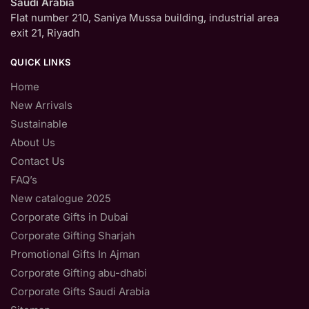
Saudi Arabia
Flat number 210, Saniya Mussa building, industrial area
exit 21, Riyadh
QUICK LINKS
Home
New Arrivals
Sustainable
About Us
Contact Us
FAQ’s
New catalogue 2025
Corporate Gifts in Dubai
Corporate Gifting Sharjah
Promotional Gifts In Ajman
Corporate Gifting abu-dhabi
Corporate Gifts Saudi Arabia