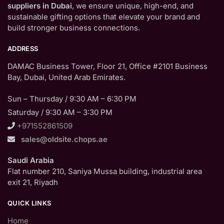
suppliers in Dubai
, we ensure unique, high-end, and
sustainable gifting options that elevate your brand and
build stronger business connections.
ADDRESS
DAMAC Business Tower, Floor 21, Office #2101 Business
Bay, Dubai, United Arab Emirates.
Sun – Thursday / 9:30 AM – 6:30 PM
Saturday / 9:30 AM – 3:30 PM
+971552861509
sales@oldsite.chops.ae
Saudi Arabia
Flat number 210, Saniya Mussa building, industrial area
exit 21, Riyadh
QUICK LINKS
Home