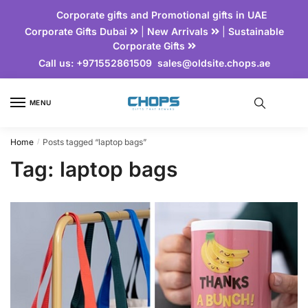
Corporate gifts and Promotional gifts in UAE
Corporate Gifts Dubai
|
New Arrivals
|
Sustainable
Corporate Gifts
Call us:
+971552861509
sales@oldsite.chops.ae
MENU
Home
Posts tagged “laptop bags”
/
Tag:
laptop bags