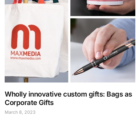
Wholly innovative custom gifts: Bags as
Corporate Gifts
March 8, 2023