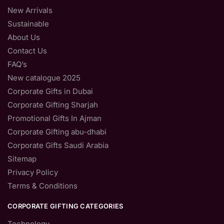
New Arrivals
Sustainable
About Us
Contact Us
FAQ’s
New catalogue 2025
Corporate Gifts in Dubai
Corporate Gifting Sharjah
Promotional Gifts In Ajman
Corporate Gifting abu-dhabi
Corporate Gifts Saudi Arabia
Sitemap
Privacy Policy
Terms & Conditions
CORPORATE GIFTING CATEGORIES
Technology