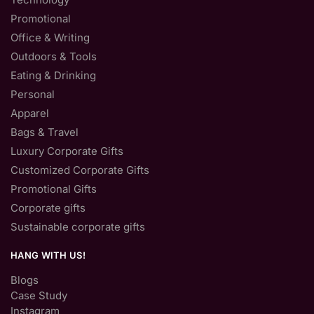
Promotional
Office & Writing
Outdoors & Tools
Eating & Drinking
Personal
Apparel
Bags & Travel
Luxury Corporate Gifts
Customized Corporate Gifts
Promotional Gifts
Corporate gifts
Sustainable corporate gifts
HANG WITH US!
Blogs
Case Study
Instagram