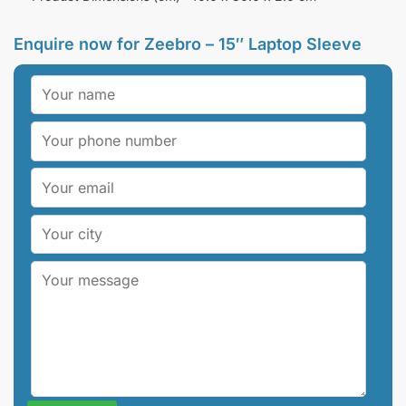
Enquire now for
Zeebro – 15″ Laptop Sleeve