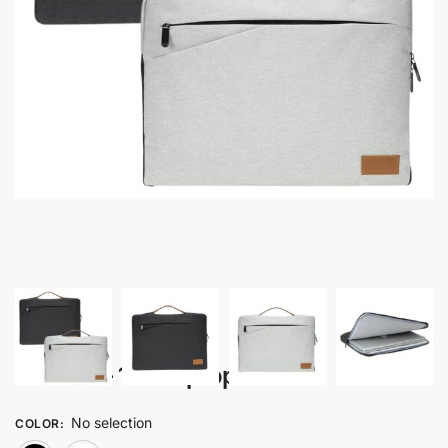
Zeebro – 15″ Laptop Sleeve
No selection
COLOR
: