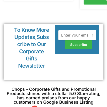
To Know More
Updates,Subs
cribe to Our
Corporate
Gifts
Newsletter
Chops - Corporate Gifts and Promotional
Products shines with a stellar 5.0 Star-rating,
has earned praises from our happy
customers on Google Business Listing