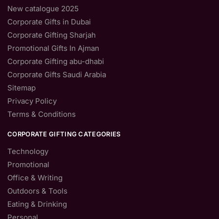
New catalogue 2025
Corporate Gifts in Dubai
Corporate Gifting Sharjah
Promotional Gifts In Ajman
Corporate Gifting abu-dhabi
Corporate Gifts Saudi Arabia
Sitemap
Privacy Policy
Terms & Conditions
CORPORATE GIFTING CATEGORIES
Technology
Promotional
Office & Writing
Outdoors & Tools
Eating & Drinking
Personal