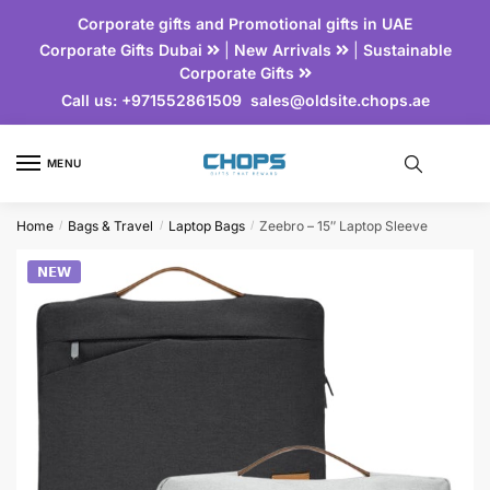
Corporate gifts and Promotional gifts in UAE
Corporate Gifts Dubai
|
New Arrivals
|
Sustainable
Corporate Gifts
Call us:
+971552861509
sales@oldsite.chops.ae
MENU
Home
Bags & Travel
Laptop Bags
Zeebro – 15″ Laptop Sleeve
/
/
/
𝗡𝗘𝗪