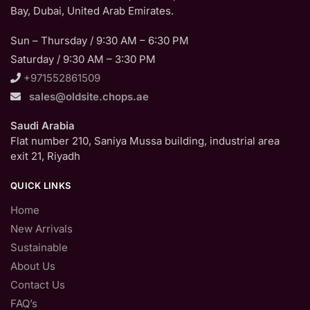
Bay, Dubai, United Arab Emirates.
Sun – Thursday / 9:30 AM – 6:30 PM
Saturday / 9:30 AM – 3:30 PM
+971552861509
sales@oldsite.chops.ae
Saudi Arabia
Flat number 210, Saniya Mussa building, industrial area
exit 21, Riyadh
QUICK LINKS
Home
New Arrivals
Sustainable
About Us
Contact Us
FAQ’s