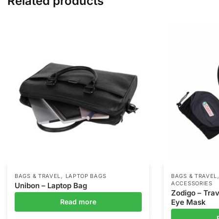
Related products
,
BAGS & TRAVEL
LAPTOP BAGS
BAGS & TRAVEL
ACCESSORIES
Unibon – Laptop Bag
Zodigo – Trav
Read more
Eye Mask