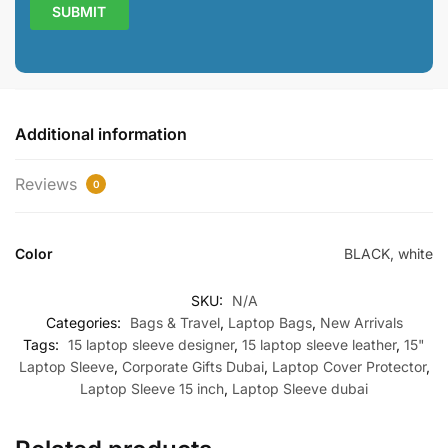
Additional information
Reviews
0
Color
BLACK, white
SKU:
N/A
Categories:
Bags & Travel
,
Laptop Bags
,
New Arrivals
Tags:
15 laptop sleeve designer
,
15 laptop sleeve leather
,
15"
Laptop Sleeve
,
Corporate Gifts Dubai
,
Laptop Cover Protector
,
Laptop Sleeve 15 inch
,
Laptop Sleeve dubai