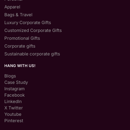
Apparel
Bags & Travel
Luxury Corporate Gifts
Customized Corporate Gifts
Promotional Gifts
Corporate gifts
Sustainable corporate gifts
HANG WITH US!
Blogs
Case Study
Instagram
Facebook
LinkedIn
X Twitter
Youtube
Pinterest