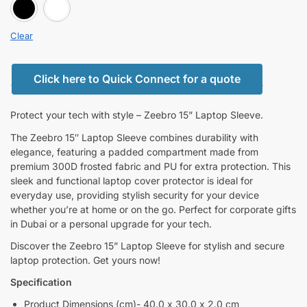
BLACK
white
Clear
Click here to Quick Connect for a quote
Protect your tech with style – Zeebro 15” Laptop Sleeve.
The Zeebro 15″ Laptop Sleeve combines durability with
elegance, featuring a padded compartment made from
premium 300D frosted fabric and PU for extra protection. This
sleek and functional laptop cover protector is ideal for
everyday use, providing stylish security for your device
whether you’re at home or on the go. Perfect for corporate gifts
in Dubai or a personal upgrade for your tech.
Discover the Zeebro 15” Laptop Sleeve for stylish and secure
laptop protection. Get yours now!
Specification
Product Dimensions (cm)- 40.0 x 30.0 x 2.0 cm