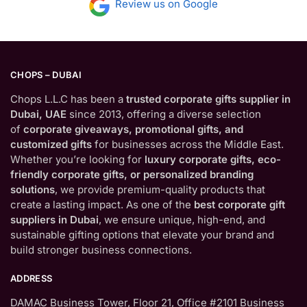
Review us on Google
CHOPS – DUBAI
Chops L.L.C has been a
trusted corporate gifts supplier in
Dubai, UAE
since 2013, offering a diverse selection
of
corporate giveaways, promotional gifts, and
customized gifts
for businesses across the Middle East.
Whether you’re looking for
luxury corporate gifts, eco-
friendly corporate gifts, or personalized branding
solutions
, we provide premium-quality products that
create a lasting impact. As one of the
best corporate gift
suppliers in Dubai
, we ensure unique, high-end, and
sustainable gifting options that elevate your brand and
build stronger business connections.
ADDRESS
DAMAC Business Tower, Floor 21, Office #2101 Business