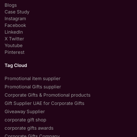
Blogs
Case Study
Instagram
Facebook
LinkedIn
X Twitter
Youtube
Pinterest
Tag Cloud
Promotional item supplier
Promotional Gifts supplier
Corporate Gifts & Promotional products
Gift Supplier UAE for Corporate Gifts
Giveaway Supplier
corporate gift shop
corporate gifts awards
Corporate Gifts Company