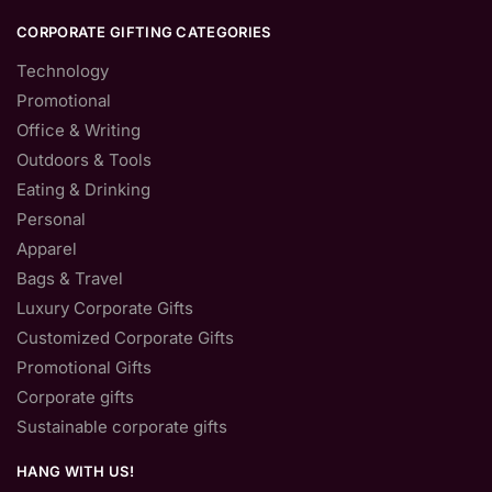
CORPORATE GIFTING CATEGORIES
Technology
Promotional
Office & Writing
Outdoors & Tools
Eating & Drinking
Personal
Apparel
Bags & Travel
Luxury Corporate Gifts
Customized Corporate Gifts
Promotional Gifts
Corporate gifts
Sustainable corporate gifts
HANG WITH US!