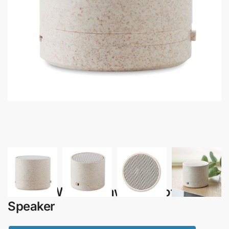
Izumi – Wheat Straw Bluetooth
Speaker