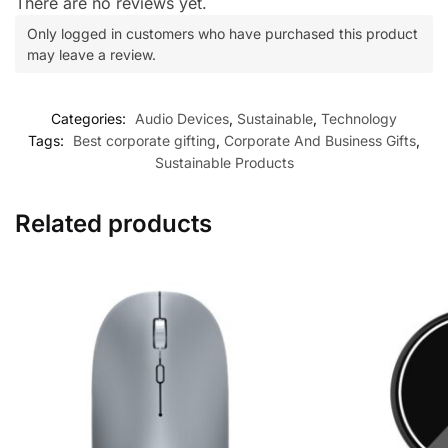
There are no reviews yet.
Only logged in customers who have purchased this product
may leave a review.
Categories:
Audio Devices
,
Sustainable
,
Technology
Tags:
Best corporate gifting
,
Corporate And Business Gifts
,
Sustainable Products
Related products