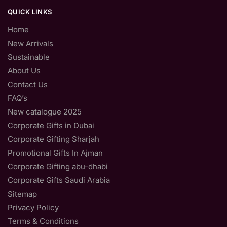
QUICK LINKS
Home
New Arrivals
Sustainable
About Us
Contact Us
FAQ’s
New catalogue 2025
Corporate Gifts in Dubai
Corporate Gifting Sharjah
Promotional Gifts In Ajman
Corporate Gifting abu-dhabi
Corporate Gifts Saudi Arabia
Sitemap
Privacy Policy
Terms & Conditions