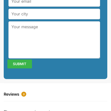
Reviews
0