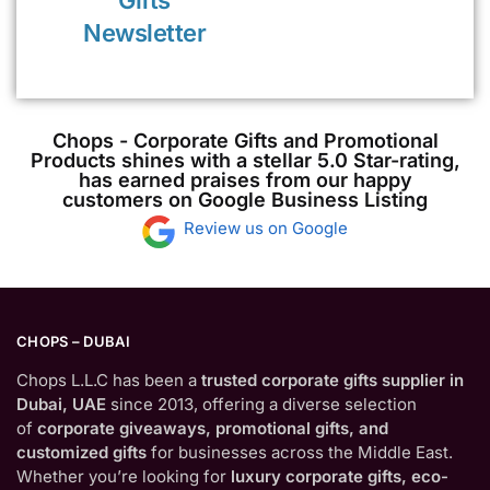
Gifts
Newsletter
Chops - Corporate Gifts and Promotional
Products shines with a stellar 5.0 Star-rating,
has earned praises from our happy
customers on Google Business Listing
Review us on Google
CHOPS – DUBAI
Chops L.L.C has been a
trusted corporate gifts supplier in
Dubai, UAE
since 2013, offering a diverse selection
of
corporate giveaways, promotional gifts, and
customized gifts
for businesses across the Middle East.
Whether you’re looking for
luxury corporate gifts, eco-