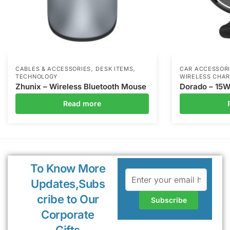
,
,
CABLES & ACCESSORIES
DESK ITEMS
CAR ACCESSOR
TECHNOLOGY
WIRELESS CHA
Zhunix – Wireless Bluetooth Mouse
Dorado – 15W
Read more
To Know More
Updates,Subs
cribe to Our
Corporate