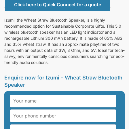
Click here to Quick Connect for a quote
Izumi, the Wheat Straw Bluetooth Speaker, is a highly
recommended option for Sustainable Corporate Gifts. This 5.0
wireless bluetooth speaker has an LED light indicator and a
rechargeable Lithium 300 mAh battery. It is made of 65% ABS
and 35% wheat straw. It has an approximate playtime of two
hours with an output data of 3W, 3 Ohm, and 5V. Ideal for tech-
savvy, environmentally conscious consumers searching for eco-
friendly audio solutions.
Enquire now for Izumi – Wheat Straw Bluetooth
Speaker