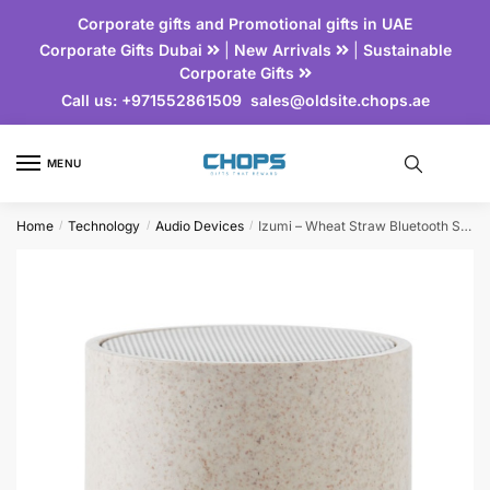
Corporate gifts and Promotional gifts in UAE
Corporate Gifts Dubai
|
New Arrivals
|
Sustainable
Corporate Gifts
Call us:
+971552861509
sales@oldsite.chops.ae
MENU
Home
Technology
Audio Devices
Izumi – Wheat Straw Bluetooth Speaker
/
/
/