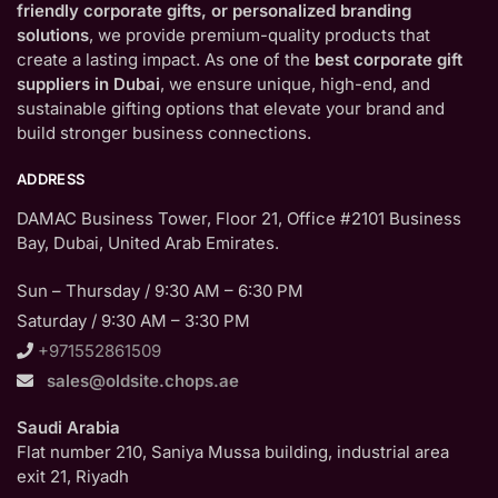
friendly corporate gifts, or personalized branding
solutions
, we provide premium-quality products that
create a lasting impact. As one of the
best corporate gift
suppliers in Dubai
, we ensure unique, high-end, and
sustainable gifting options that elevate your brand and
build stronger business connections.
ADDRESS
DAMAC Business Tower, Floor 21, Office #2101 Business
Bay, Dubai, United Arab Emirates.
Sun – Thursday / 9:30 AM – 6:30 PM
Saturday / 9:30 AM – 3:30 PM
+971552861509
sales@oldsite.chops.ae
Saudi Arabia
Flat number 210, Saniya Mussa building, industrial area
exit 21, Riyadh