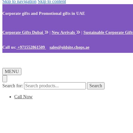
Skip to navigation
Skip to content
Corporate gifts and Promotional gifts in UAE
Corporate Gifts Dubai
|
New Arrivals
|
Sustainable Corporate Gif
Call us:
+971552861509
sales@oldsite.chops.ae
MENU
Search for:
Search
Call Now