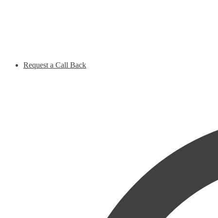
Request a Call Back