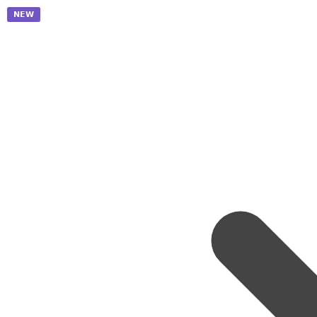
𝗡𝗘𝗪
𝗡𝗘𝗪