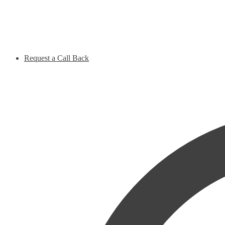
Request a Call Back