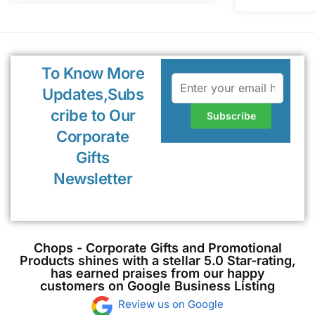
To Know More
Updates,Subs
cribe to Our
Corporate
Gifts
Newsletter
Chops - Corporate Gifts and Promotional
Products shines with a stellar 5.0 Star-rating,
has earned praises from our happy
customers on Google Business Listing
Review us on Google