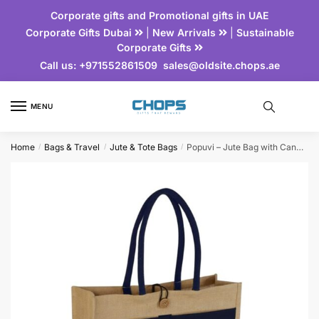
Corporate gifts and Promotional gifts in UAE
Corporate Gifts Dubai
|
New Arrivals
|
Sustainable
Corporate Gifts
Call us:
+971552861509
sales@oldsite.chops.ae
MENU
Home
Bags & Travel
Jute & Tote Bags
Popuvi – Jute Bag with Canvas Pocket
/
/
/