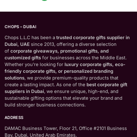
CHOPS – DUBAI
Chops L.L.C has been a
trusted corporate gifts supplier in
Dubai, UAE
since 2013, offering a diverse selection
of
corporate giveaways, promotional gifts, and
customized gifts
for businesses across the Middle East.
Whether you’re looking for
luxury corporate gifts, eco-
friendly corporate gifts, or personalized branding
solutions
, we provide premium-quality products that
create a lasting impact. As one of the
best corporate gift
suppliers in Dubai
, we ensure unique, high-end, and
sustainable gifting options that elevate your brand and
build stronger business connections.
ADDRESS
DAMAC Business Tower, Floor 21, Office #2101 Business
Bay, Dubai, United Arab Emirates.