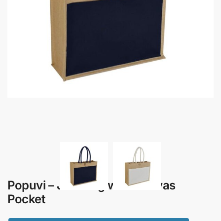
Popuvi – Jute Bag with Canvas
Pocket