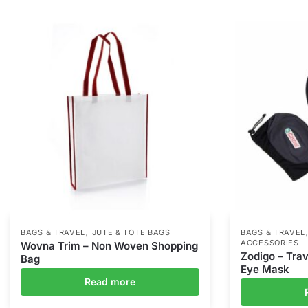
,
BAGS & TRAVEL
JUTE & TOTE BAGS
BAGS & TRAVEL
ACCESSORIES
Wovna Trim – Non Woven Shopping
Zodigo – Trav
Bag
Eye Mask
Read more