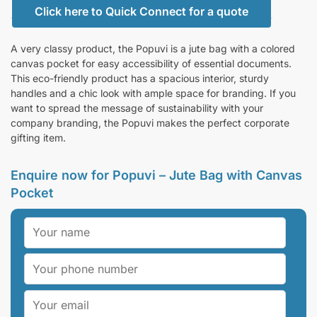
Click here to Quick Connect for a quote
A very classy product, the Popuvi is a jute bag with a colored
canvas pocket for easy accessibility of essential documents.
This eco-friendly product has a spacious interior, sturdy
handles and a chic look with ample space for branding. If you
want to spread the message of sustainability with your
company branding, the Popuvi makes the perfect corporate
gifting item.
Enquire now for Popuvi – Jute Bag with Canvas
Pocket