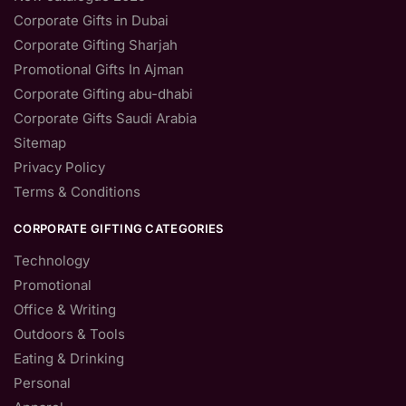
Corporate Gifts in Dubai
Corporate Gifting Sharjah
Promotional Gifts In Ajman
Corporate Gifting abu-dhabi
Corporate Gifts Saudi Arabia
Sitemap
Privacy Policy
Terms & Conditions
CORPORATE GIFTING CATEGORIES
Technology
Promotional
Office & Writing
Outdoors & Tools
Eating & Drinking
Personal