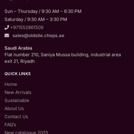
Sun – Thursday / 9:30 AM – 6:30 PM
Saturday / 9:30 AM – 3:30 PM
+971552861509
sales@oldsite.chops.ae
Saudi Arabia
Flat number 210, Saniya Mussa building, industrial area
exit 21, Riyadh
QUICK LINKS
Home
New Arrivals
Sustainable
About Us
Contact Us
FAQ’s
New catalogue 2025