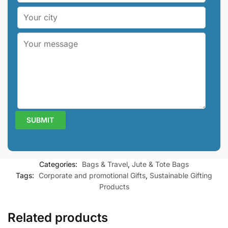
Categories:
Bags & Travel
,
Jute & Tote Bags
Tags:
Corporate and promotional Gifts
,
Sustainable Gifting
Products
Related products