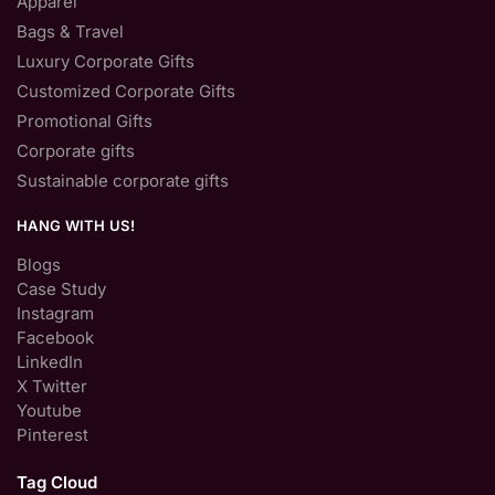
Apparel
Bags & Travel
Luxury Corporate Gifts
Customized Corporate Gifts
Promotional Gifts
Corporate gifts
Sustainable corporate gifts
HANG WITH US!
Blogs
Case Study
Instagram
Facebook
LinkedIn
X Twitter
Youtube
Pinterest
Tag Cloud