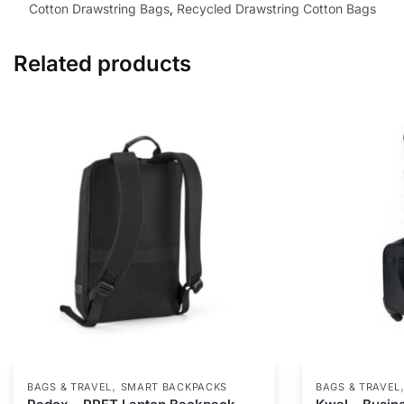
Cotton Drawstring Bags
,
Recycled Drawstring Cotton Bags
Related products
,
BAGS & TRAVEL
SMART BACKPACKS
BAGS & TRAVEL