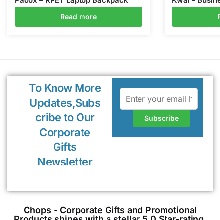
Padox – RPET Laptop Backpack
Kwal – Busine
Read more
To Know More
Updates,Subs
cribe to Our
Corporate
Gifts
Newsletter
Chops - Corporate Gifts and Promotional
Products shines with a stellar 5.0 Star-rating,