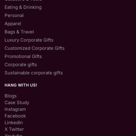
Eating & Drinking
Personal
Apparel
Bags & Travel
Luxury Corporate Gifts
Customized Corporate Gifts
Promotional Gifts
Corporate gifts
Sustainable corporate gifts
HANG WITH US!
Blogs
Case Study
Instagram
Facebook
LinkedIn
X Twitter
Youtube