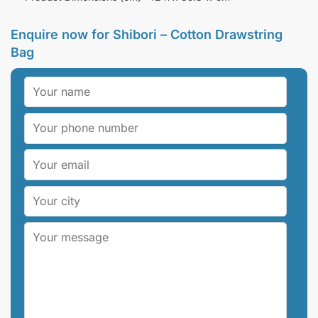
Enquire now for
Shibori – Cotton Drawstring
Bag