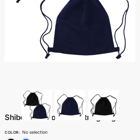
Shibori – Cotton Drawstring Bag
No selection
COLOR
: