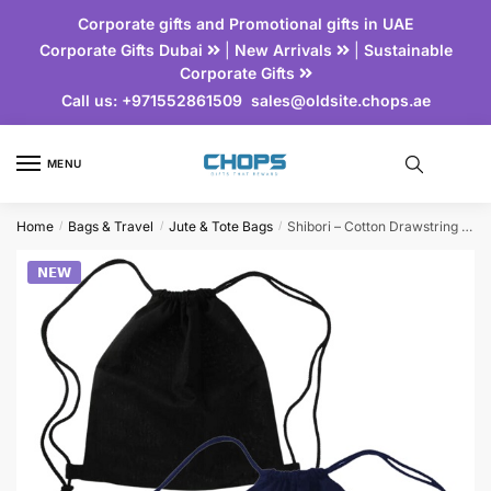
Corporate gifts and Promotional gifts in UAE
Corporate Gifts Dubai
|
New Arrivals
|
Sustainable
Corporate Gifts
Call us:
+971552861509
sales@oldsite.chops.ae
MENU
Home
Bags & Travel
Jute & Tote Bags
Shibori – Cotton Drawstring Bag
/
/
/
𝗡𝗘𝗪