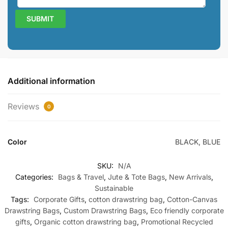
Additional information
Reviews
0
Color
BLACK, BLUE
SKU:
N/A
Categories:
Bags & Travel
,
Jute & Tote Bags
,
New Arrivals
,
Sustainable
Tags:
Corporate Gifts
,
cotton drawstring bag
,
Cotton-Canvas
Drawstring Bags
,
Custom Drawstring Bags
,
Eco friendly corporate
gifts
,
Organic cotton drawstring bag
,
Promotional Recycled