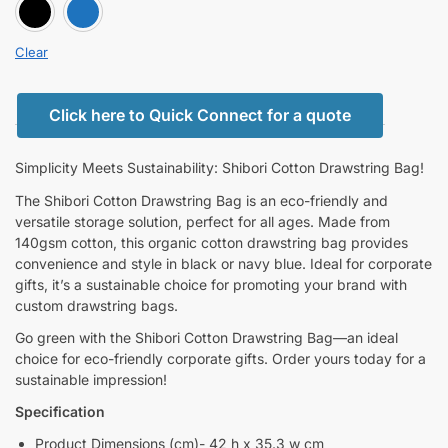
BLACK
BLUE
Clear
Click here to Quick Connect for a quote
Simplicity Meets Sustainability: Shibori Cotton Drawstring Bag!
The Shibori Cotton Drawstring Bag is an eco-friendly and
versatile storage solution, perfect for all ages. Made from
140gsm cotton, this organic cotton drawstring bag provides
convenience and style in black or navy blue. Ideal for corporate
gifts, it’s a sustainable choice for promoting your brand with
custom drawstring bags.
Go green with the Shibori Cotton Drawstring Bag—an ideal
choice for eco-friendly corporate gifts. Order yours today for a
sustainable impression!
Specification
Product Dimensions (cm)- 42 h x 35.3 w cm