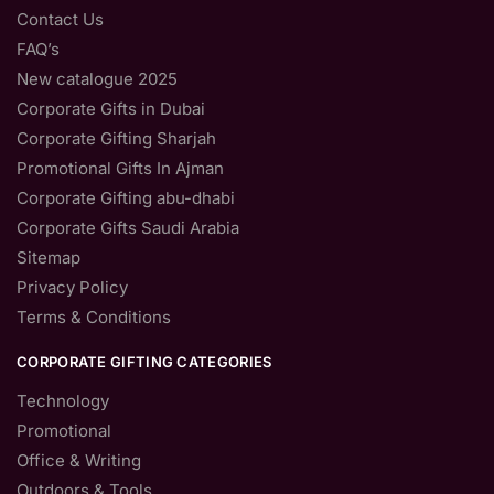
Contact Us
FAQ’s
New catalogue 2025
Corporate Gifts in Dubai
Corporate Gifting Sharjah
Promotional Gifts In Ajman
Corporate Gifting abu-dhabi
Corporate Gifts Saudi Arabia
Sitemap
Privacy Policy
Terms & Conditions
CORPORATE GIFTING CATEGORIES
Technology
Promotional
Office & Writing
Outdoors & Tools