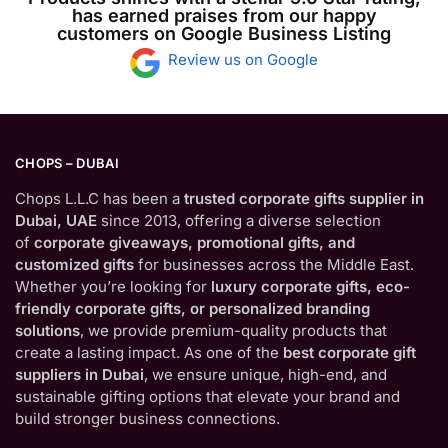
has earned praises from our happy
customers on Google Business Listing
Review us on Google
CHOPS – DUBAI
Chops L.L.C has been a
trusted corporate gifts supplier in
Dubai, UAE
since 2013, offering a diverse selection
of
corporate giveaways, promotional gifts, and
customized gifts
for businesses across the Middle East.
Whether you’re looking for
luxury corporate gifts, eco-
friendly corporate gifts, or personalized branding
solutions
, we provide premium-quality products that
create a lasting impact. As one of the
best corporate gift
suppliers in Dubai
, we ensure unique, high-end, and
sustainable gifting options that elevate your brand and
build stronger business connections.