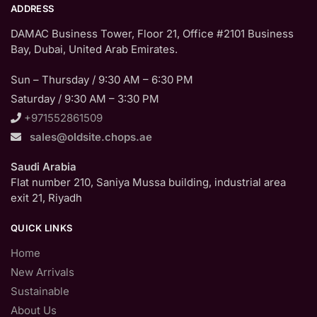
ADDRESS
DAMAC Business Tower, Floor 21, Office #2101 Business
Bay, Dubai, United Arab Emirates.
Sun – Thursday / 9:30 AM – 6:30 PM
Saturday / 9:30 AM – 3:30 PM
+971552861509
sales@oldsite.chops.ae
Saudi Arabia
Flat number 210, Saniya Mussa building, industrial area
exit 21, Riyadh
QUICK LINKS
Home
New Arrivals
Sustainable
About Us