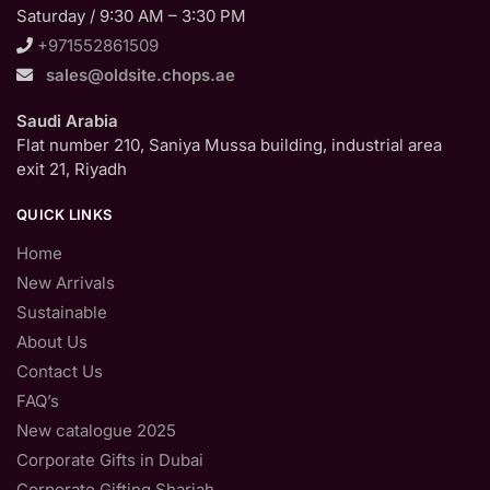
Saturday / 9:30 AM – 3:30 PM
+971552861509
sales@oldsite.chops.ae
Saudi Arabia
Flat number 210, Saniya Mussa building, industrial area
exit 21, Riyadh
QUICK LINKS
Home
New Arrivals
Sustainable
About Us
Contact Us
FAQ’s
New catalogue 2025
Corporate Gifts in Dubai
Corporate Gifting Sharjah