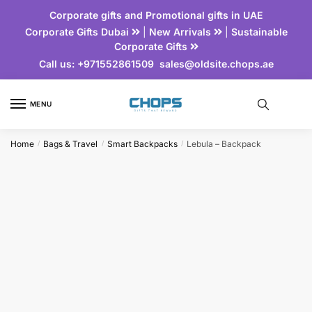
Corporate gifts and Promotional gifts in UAE
Corporate Gifts Dubai
|
New Arrivals
|
Sustainable
Corporate Gifts
Call us:
+971552861509
sales@oldsite.chops.ae
MENU
Home
Bags & Travel
Smart Backpacks
Lebula – Backpack
/
/
/