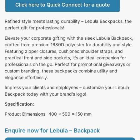
Click here to Quick Connect for a quote
Refined style meets lasting durability – Lebula Backpacks, the
perfect gift for professionals!
Elevate your corporate gifting with the sleek Lebula Backpack,
crafted from premium 1680D polyester for durability and style.
Featuring zipper closures, cushioned shoulder straps, and
practical front and side pockets, it’s an ideal companion for
professionals on the go. Perfect for promotional giveaways or
custom branding, these backpacks combine utility and
elegance effortlessly.
Impress your clients and employees – customize your Lebula
Backpack today with your brand’s logo!
Specification:
Product Dimensions -400 x 500 x 150 mm
Enquire now for
Lebula – Backpack