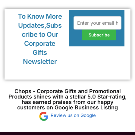
To Know More
Updates,Subs
cribe to Our
Corporate
Gifts
Newsletter
Chops - Corporate Gifts and Promotional
Products shines with a stellar 5.0 Star-rating,
has earned praises from our happy
customers on Google Business Listing
Review us on Google