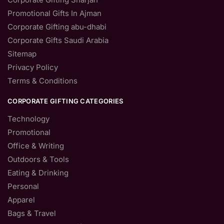
Promotional Gifts In Ajman
Corporate Gifting abu-dhabi
Corporate Gifts Saudi Arabia
Sitemap
Privacy Policy
Terms & Conditions
CORPORATE GIFTING CATEGORIES
Technology
Promotional
Office & Writing
Outdoors & Tools
Eating & Drinking
Personal
Apparel
Bags & Travel