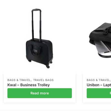
,
BAGS & TRAVEL
TRAVEL BAGS
BAGS & TRAVEL
Kwal – Business Trolley
Unibon – Lap
Read more