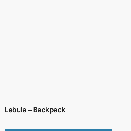
Lebula – Backpack