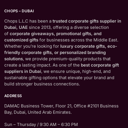
CHOPS – DUBAI
Chops L.L.C has been a
trusted corporate gifts supplier in
Dubai, UAE
since 2013, offering a diverse selection
of
corporate giveaways, promotional gifts, and
customized gifts
for businesses across the Middle East.
Whether you’re looking for
luxury corporate gifts, eco-
friendly corporate gifts, or personalized branding
solutions
, we provide premium-quality products that
create a lasting impact. As one of the
best corporate gift
suppliers in Dubai
, we ensure unique, high-end, and
sustainable gifting options that elevate your brand and
build stronger business connections.
ADDRESS
DAMAC Business Tower, Floor 21, Office #2101 Business
Bay, Dubai, United Arab Emirates.
Sun – Thursday / 9:30 AM – 6:30 PM