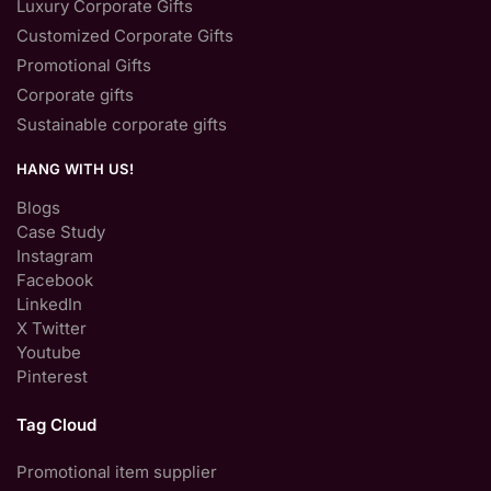
Luxury Corporate Gifts
Customized Corporate Gifts
Promotional Gifts
Corporate gifts
Sustainable corporate gifts
HANG WITH US!
Blogs
Case Study
Instagram
Facebook
LinkedIn
X Twitter
Youtube
Pinterest
Tag Cloud
Promotional item supplier