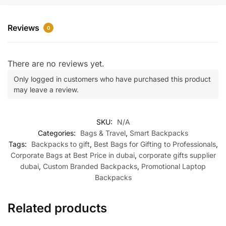
Reviews
0
There are no reviews yet.
Only logged in customers who have purchased this product
may leave a review.
SKU:
N/A
Categories:
Bags & Travel
,
Smart Backpacks
Tags:
Backpacks to gift
,
Best Bags for Gifting to Professionals
,
Corporate Bags at Best Price in dubai
,
corporate gifts supplier
dubai
,
Custom Branded Backpacks
,
Promotional Laptop
Backpacks
Related products