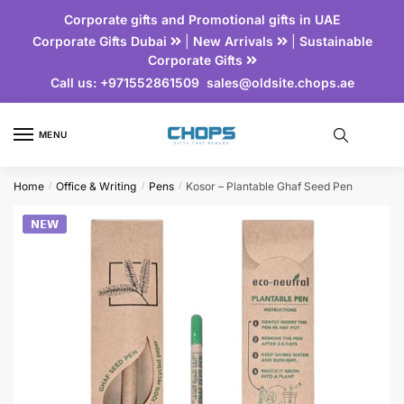
Corporate gifts and Promotional gifts in UAE
Corporate Gifts Dubai
|
New Arrivals
|
Sustainable
Corporate Gifts
Call us:
+971552861509
sales@oldsite.chops.ae
MENU
Home
Office & Writing
Pens
Kosor – Plantable Ghaf Seed Pen
/
/
/
𝗡𝗘𝗪