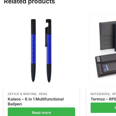
Related products
,
,
OFFICE & WRITING
PENS
NOTEBOOKS
OF
Kaleos – 6 in 1 Multifunctional
Termoz – RP
Ballpen
Read more