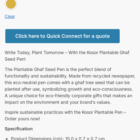
BROWN
Clear
Click here to Quick Connect for a quote
Write Today, Plant Tomorrow – With the Kosor Plantable Ghaf
Seed Pen!
The Plantable Ghaf Seed Pen is the perfect blend of
functionality and sustainability. Made from recycled newspaper,
this eco-neutral pen comes with a ghaf tree seed that can be
planted after use, symbolizing growth and eco-consciousness.
A unique choice for eco-friendly corporate gifts that makes an
impact on the environment and your brand’s values.
Inspire sustainable practices with the Kosor Plantable Pen –
Order yours now!
Specification
Product Dimensions (cm)- 15.0 x 0.7 x 0.7 cm