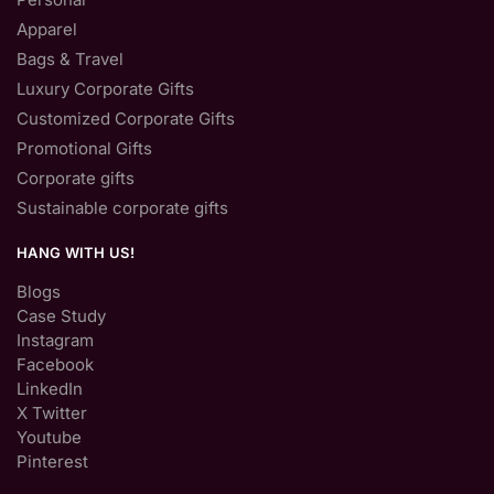
Apparel
Bags & Travel
Luxury Corporate Gifts
Customized Corporate Gifts
Promotional Gifts
Corporate gifts
Sustainable corporate gifts
HANG WITH US!
Blogs
Case Study
Instagram
Facebook
LinkedIn
X Twitter
Youtube
Pinterest