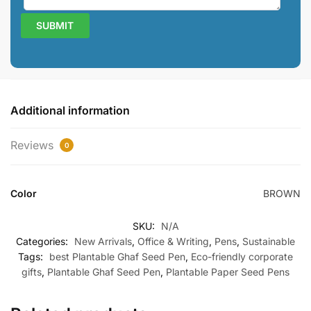
Additional information
Reviews
0
Color
BROWN
SKU:
N/A
Categories:
New Arrivals
,
Office & Writing
,
Pens
,
Sustainable
Tags:
best Plantable Ghaf Seed Pen
,
Eco-friendly corporate
gifts
,
Plantable Ghaf Seed Pen
,
Plantable Paper Seed Pens