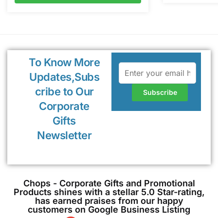
To Know More
Updates,Subs
cribe to Our
Corporate
Gifts
Newsletter
Chops - Corporate Gifts and Promotional
Products shines with a stellar 5.0 Star-rating,
has earned praises from our happy
customers on Google Business Listing