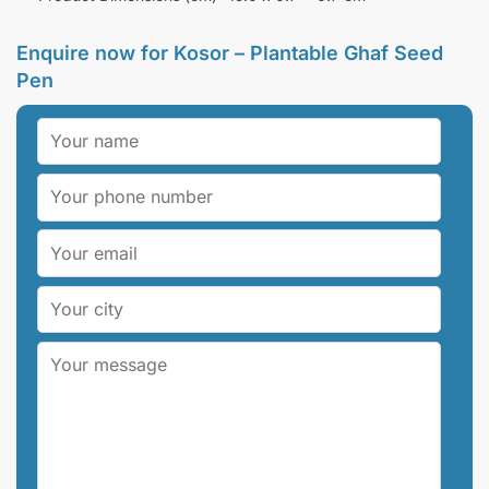
Enquire now for
Kosor – Plantable Ghaf Seed
Pen