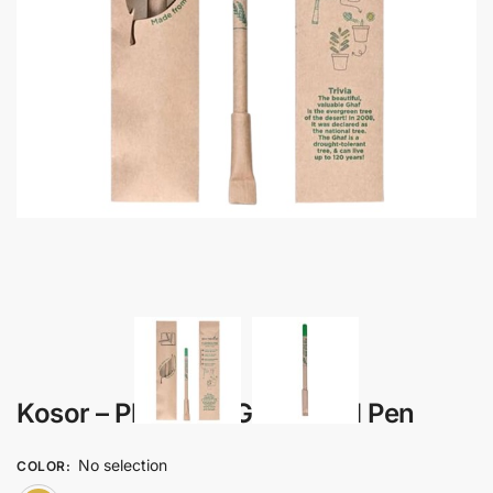
Kosor – Plantable Ghaf Seed Pen
No selection
COLOR
: