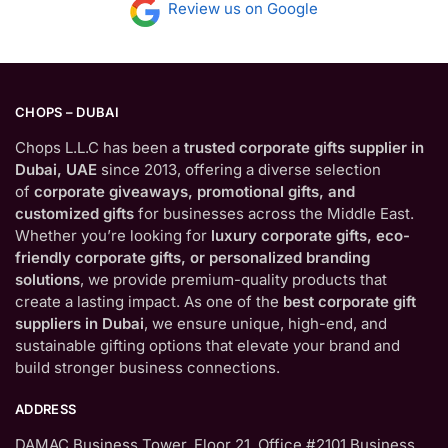
Review us on Google
CHOPS – DUBAI
Chops L.L.C has been a
trusted corporate gifts supplier in
Dubai, UAE
since 2013, offering a diverse selection
of
corporate giveaways, promotional gifts, and
customized gifts
for businesses across the Middle East.
Whether you’re looking for
luxury corporate gifts, eco-
friendly corporate gifts, or personalized branding
solutions
, we provide premium-quality products that
create a lasting impact. As one of the
best corporate gift
suppliers in Dubai
, we ensure unique, high-end, and
sustainable gifting options that elevate your brand and
build stronger business connections.
ADDRESS
DAMAC Business Tower, Floor 21, Office #2101 Business