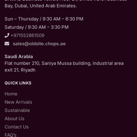
Bay, Dubai, United Arab Emirates.
Sun – Thursday / 9:30 AM – 6:30 PM
Saturday / 9:30 AM – 3:30 PM
+971552861509
sales@oldsite.chops.ae
Saudi Arabia
Flat number 210, Saniya Mussa building, industrial area
exit 21, Riyadh
QUICK LINKS
Home
New Arrivals
Sustainable
About Us
Contact Us
FAQ’s