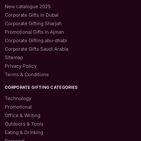
New catalogue 2025
Corporate Gifts in Dubai
Corporate Gifting Sharjah
Promotional Gifts In Ajman
Corporate Gifting abu-dhabi
Corporate Gifts Saudi Arabia
Sitemap
Privacy Policy
Terms & Conditions
CORPORATE GIFTING CATEGORIES
Technology
Promotional
Office & Writing
Outdoors & Tools
Eating & Drinking
Personal