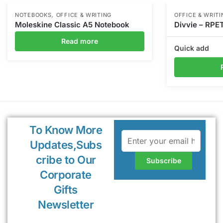
,
NOTEBOOKS
OFFICE & WRITING
OFFICE & WRITI
Moleskine Classic A5 Notebook
Divvie – RPE
Read more
Quick add
To Know More
Updates,Subs
cribe to Our
Corporate
Gifts
Newsletter