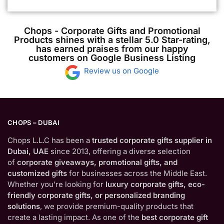
Chops - Corporate Gifts and Promotional
Products shines with a stellar 5.0 Star-rating,
has earned praises from our happy
customers on Google Business Listing
Review us on Google
CHOPS – DUBAI
Chops L.L.C has been a
trusted corporate gifts supplier in
Dubai, UAE
since 2013, offering a diverse selection
of
corporate giveaways, promotional gifts, and
customized gifts
for businesses across the Middle East.
Whether you’re looking for
luxury corporate gifts, eco-
friendly corporate gifts, or personalized branding
solutions
, we provide premium-quality products that
create a lasting impact. As one of the
best corporate gift