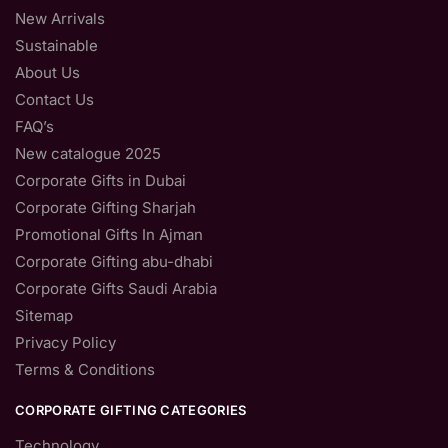
New Arrivals
Sustainable
About Us
Contact Us
FAQ’s
New catalogue 2025
Corporate Gifts in Dubai
Corporate Gifting Sharjah
Promotional Gifts In Ajman
Corporate Gifting abu-dhabi
Corporate Gifts Saudi Arabia
Sitemap
Privacy Policy
Terms & Conditions
CORPORATE GIFTING CATEGORIES
Technology