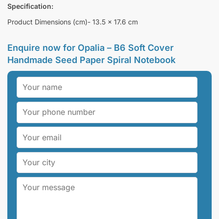
Specification:
Product Dimensions (cm)- 13.5 x 17.6 cm
Enquire now for
Opalia – B6 Soft Cover
Handmade Seed Paper Spiral Notebook