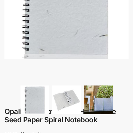
Opalia – B6 Soft Cover Handmade
Seed Paper Spiral Notebook