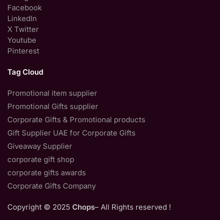
Facebook
LinkedIn
X Twitter
Youtube
Pinterest
Tag Cloud
Promotional item supplier
Promotional Gifts supplier
Corporate Gifts & Promotional products
Gift Supplier UAE for Corporate Gifts
Giveaway Supplier
corporate gift shop
corporate gifts awards
Corporate Gifts Company
Copyright © 2025
Chops
– All Rights reserved !