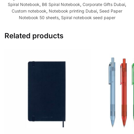
Spiral Notebook
,
B6 Spiral Notebook
,
Corporate Gifts Dubai
,
Custom notebook
,
Notebook printing Dubai
,
Seed Paper
Notebook 50 sheets
,
Spiral notebook seed paper
Related products