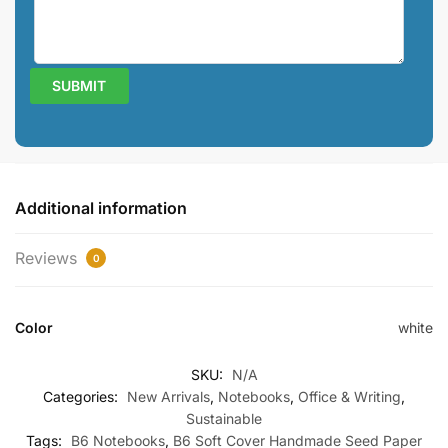
Additional information
Reviews
0
Color
white
SKU:
N/A
Categories:
New Arrivals
,
Notebooks
,
Office & Writing
,
Sustainable
Tags:
B6 Notebooks
,
B6 Soft Cover Handmade Seed Paper