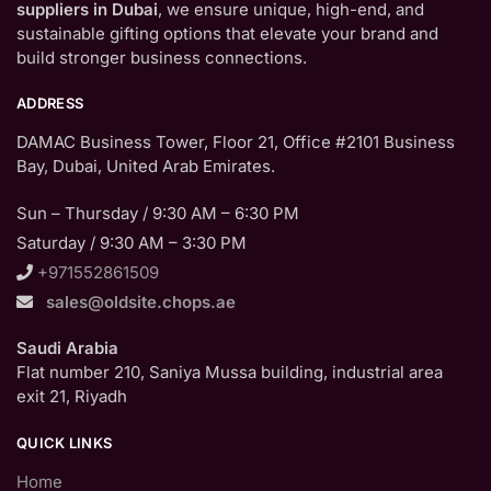
suppliers in Dubai
, we ensure unique, high-end, and
sustainable gifting options that elevate your brand and
build stronger business connections.
ADDRESS
DAMAC Business Tower, Floor 21, Office #2101 Business
Bay, Dubai, United Arab Emirates.
Sun – Thursday / 9:30 AM – 6:30 PM
Saturday / 9:30 AM – 3:30 PM
+971552861509
sales@oldsite.chops.ae
Saudi Arabia
Flat number 210, Saniya Mussa building, industrial area
exit 21, Riyadh
QUICK LINKS
Home