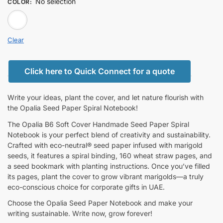
No selection
COLOR
:
white
Clear
Click here to Quick Connect for a quote
Write your ideas, plant the cover, and let nature flourish with
the Opalia Seed Paper Spiral Notebook!
The Opalia B6 Soft Cover Handmade Seed Paper Spiral
Notebook is your perfect blend of creativity and sustainability.
Crafted with eco-neutral® seed paper infused with marigold
seeds, it features a spiral binding, 160 wheat straw pages, and
a seed bookmark with planting instructions. Once you’ve filled
its pages, plant the cover to grow vibrant marigolds—a truly
eco-conscious choice for corporate gifts in UAE.
Choose the Opalia Seed Paper Notebook and make your
writing sustainable. Write now, grow forever!