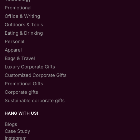
Promotional
Office & Writing
Outdoors & Tools
Eating & Drinking
Personal
Apparel
Bags & Travel
Luxury Corporate Gifts
Customized Corporate Gifts
Promotional Gifts
Corporate gifts
Sustainable corporate gifts
HANG WITH US!
Blogs
Case Study
Instagram