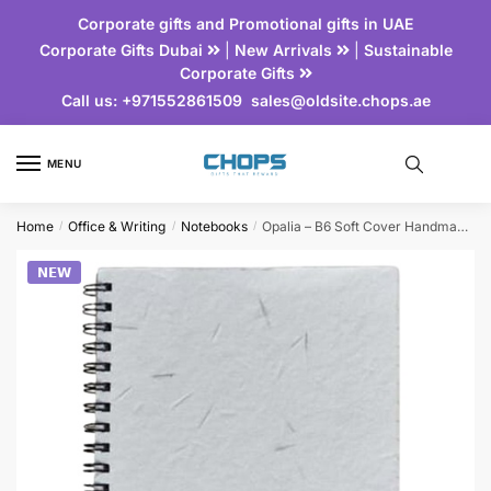
Corporate gifts and Promotional gifts in UAE
Corporate Gifts Dubai
|
New Arrivals
|
Sustainable
Corporate Gifts
Call us:
+971552861509
sales@oldsite.chops.ae
MENU
Home
Office & Writing
Notebooks
Opalia – B6 Soft Cover Handmade Seed Paper Spiral Notebook
/
/
/
𝗡𝗘𝗪