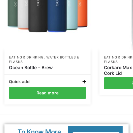
,
EATING & DRINKING
WATER BOTTLES &
EATING & DRINK
FLASKS
FLASKS
Ocean Bottle – Brew
Corkaro Max –
Cork Lid
Quick add
Read more
To Know More