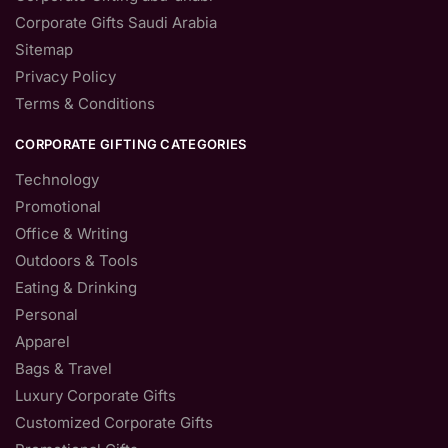
Corporate Gifts Saudi Arabia
Sitemap
Privacy Policy
Terms & Conditions
CORPORATE GIFTING CATEGORIES
Technology
Promotional
Office & Writing
Outdoors & Tools
Eating & Drinking
Personal
Apparel
Bags & Travel
Luxury Corporate Gifts
Customized Corporate Gifts