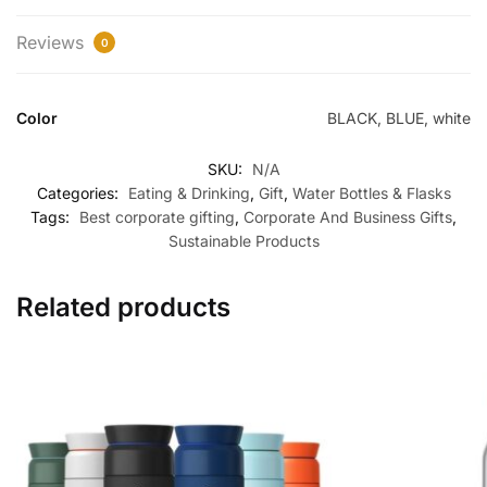
Reviews
0
Color
BLACK, BLUE, white
SKU:
N/A
Categories:
Eating & Drinking
,
Gift
,
Water Bottles & Flasks
Tags:
Best corporate gifting
,
Corporate And Business Gifts
,
Sustainable Products
Related products