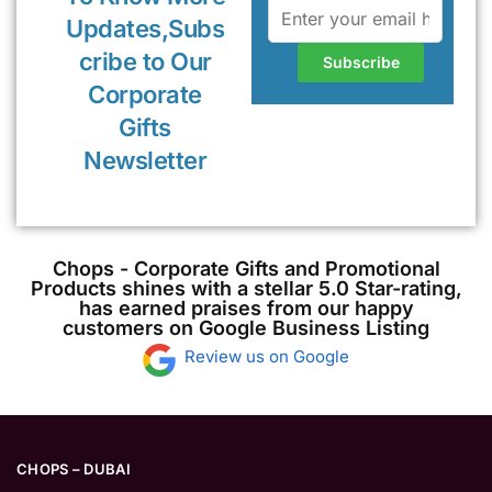
Updates,Subs
cribe to Our
Corporate
Gifts
Newsletter
Chops - Corporate Gifts and Promotional
Products shines with a stellar 5.0 Star-rating,
has earned praises from our happy
customers on Google Business Listing
Review us on Google
CHOPS – DUBAI