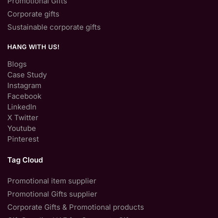
Promotional Gifts
Corporate gifts
Sustainable corporate gifts
HANG WITH US!
Blogs
Case Study
Instagram
Facebook
LinkedIn
X Twitter
Youtube
Pinterest
Tag Cloud
Promotional item supplier
Promotional Gifts supplier
Corporate Gifts & Promotional products