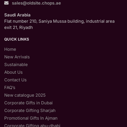
sales@oldsite.chops.ae
Saudi Arabia
Flat number 210, Saniya Mussa building, industrial area
exit 21, Riyadh
QUICK LINKS
Home
New Arrivals
Sustainable
About Us
Contact Us
FAQ’s
New catalogue 2025
Corporate Gifts in Dubai
Corporate Gifting Sharjah
Promotional Gifts In Ajman
Corporate Gifting abu-dhabi