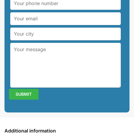
Additional information