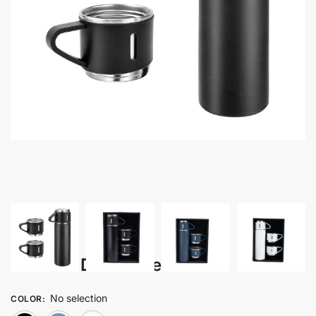
Balade – Drinkware Set
No selection
COLOR
: