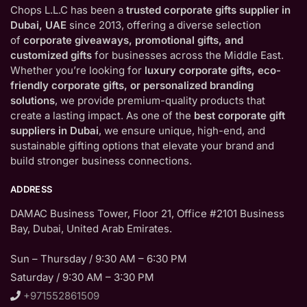
Chops L.L.C has been a
trusted corporate gifts supplier in
Dubai, UAE
since 2013, offering a diverse selection
of
corporate giveaways, promotional gifts, and
customized gifts
for businesses across the Middle East.
Whether you’re looking for
luxury corporate gifts, eco-
friendly corporate gifts, or personalized branding
solutions
, we provide premium-quality products that
create a lasting impact. As one of the
best corporate gift
suppliers in Dubai
, we ensure unique, high-end, and
sustainable gifting options that elevate your brand and
build stronger business connections.
ADDRESS
DAMAC Business Tower, Floor 21, Office #2101 Business
Bay, Dubai, United Arab Emirates.
Sun – Thursday / 9:30 AM – 6:30 PM
Saturday / 9:30 AM – 3:30 PM
+971552861509