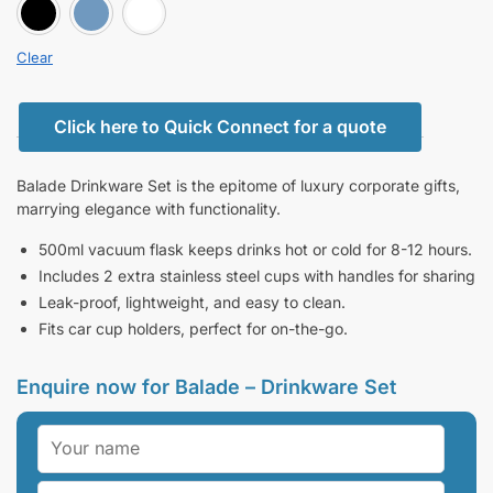
BLACK
BLUE
white
Clear
Click here to Quick Connect for a quote
Balade Drinkware Set is the epitome of luxury corporate gifts,
marrying elegance with functionality.
500ml vacuum flask keeps drinks hot or cold for 8-12 hours.
Includes 2 extra stainless steel cups with handles for sharing
Leak-proof, lightweight, and easy to clean.
Fits car cup holders, perfect for on-the-go.
Enquire now for Balade – Drinkware Set