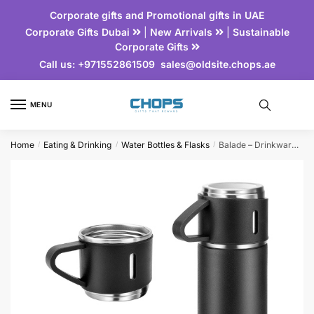
Corporate gifts and Promotional gifts in UAE
Corporate Gifts Dubai
|
New Arrivals
|
Sustainable
Corporate Gifts
Call us:
+971552861509
sales@oldsite.chops.ae
MENU
Home
Eating & Drinking
Water Bottles & Flasks
Balade – Drinkware Set
/
/
/