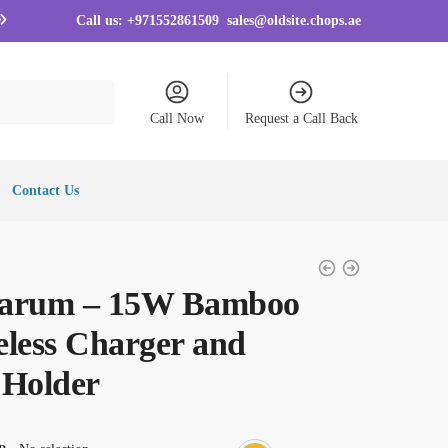
Call us:
+971552861509
sales@oldsite.chops.ae
Call Now
Request a Call Back
Contact Us
arum – 15W Bamboo
eless Charger and
 Holder