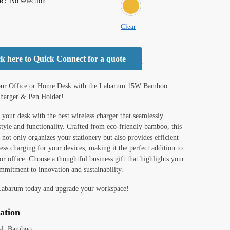
No selection
R
:
BROWN
Clear
ck here to Quick Connect for a quote
our Office or Home Desk with the Labarum 15W Bamboo
Charger & Pen Holder!
your desk with the best wireless charger that seamlessly
tyle and functionality. Crafted from eco-friendly bamboo, this
 not only organizes your stationery but also provides efficient
ss charging for your devices, making it the perfect addition to
r office. Choose a thoughtful business gift that highlights your
mmitment to innovation and sustainability.
Labarum today and upgrade your workspace!
cation
al: Bamboo