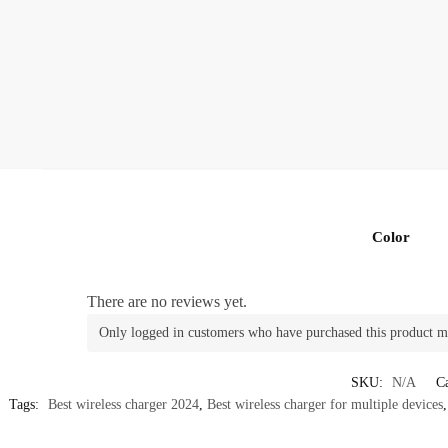
Color
There are no reviews yet.
Only logged in customers who have purchased this product m
SKU:
N/A
Ca
Tags:
Best wireless charger 2024
,
Best wireless charger for multiple devices