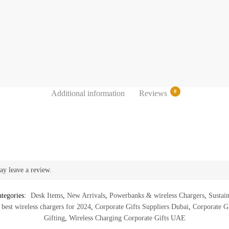
0
Additional information
Reviews
ay leave a review.
tegories:
Desk Items
,
New Arrivals
,
Powerbanks & wireless Chargers
,
Sustai
,
best wireless chargers for 2024
,
Corporate Gifts Suppliers Dubai
,
Corporate Gi
Gifting
,
Wireless Charging Corporate Gifts UAE