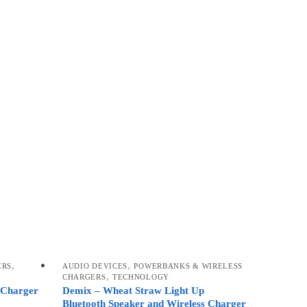
,
,
ERS
AUDIO DEVICES
POWERBANKS & WIRELESS
,
CHARGERS
TECHNOLOGY
 Charger
Demix – Wheat Straw Light Up
Bluetooth Speaker and Wireless Charger