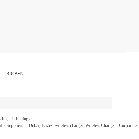
BROWN
nable
,
Technology
fts Suppliers in Dubai
,
Fastest wireless charger
,
Wireless Charger - Corporate