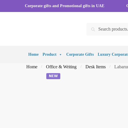
Skip
Skip
Corporate gifts and Promotional gifts in UAE
to
to
navigation
content
Search
Search
for:
Home
Product
Corporate Gifts
Luxury Corporate
Home
Office & Writing
Desk Items
Labaru
/
/
/
𝗡𝗘𝗪