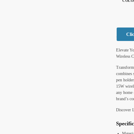
COLO
Cli
Elevate Y
Wireless 
Transform 
combines s
pen holder
15W wirele
any home o
brand’s co
Discover 
Specifi
Materi