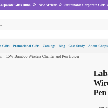
Corporate Gifts Dubai
|
New Arrivals
|
Sustainable Corporate Gifts
 Gifts
Promotional Gifts
Catalogs
Blog
Case Study
About Chops
m – 15W Bamboo Wireless Charger and Pen Holder
Lab
Wir
Pen