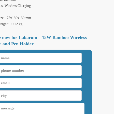
st Wireless Charging
C
ize : 75x130x130 mm
eight: 0.212 kg
e now for Labarum – 15W Bamboo Wireless
r and Pen Holder