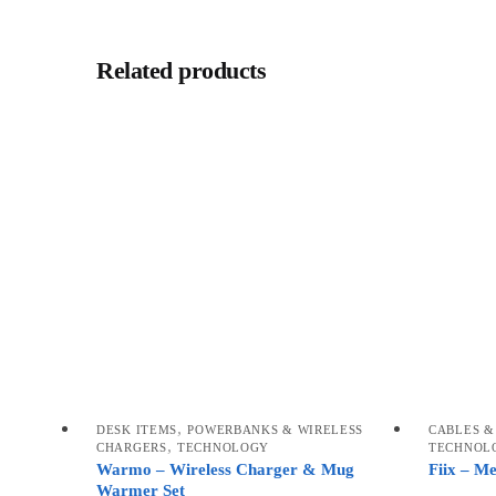
Related products
,
DESK ITEMS
POWERBANKS & WIRELESS
CABLES &
,
CHARGERS
TECHNOLOGY
TECHNOL
Warmo – Wireless Charger & Mug
Fiix – M
Warmer Set