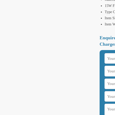
15W Fa
Type 
Item S
Item W
Enquir
Charge