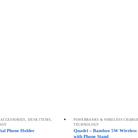
,
,
 ACCESSORIES
DESK ITEMS
POWERBANKS & WIRELESS CHARG
OGY
TECHNOLOGY
etal Phone Holder
Quadri – Bamboo 5W Wireless
with Phone Stand