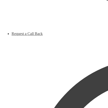
Request a Call Back