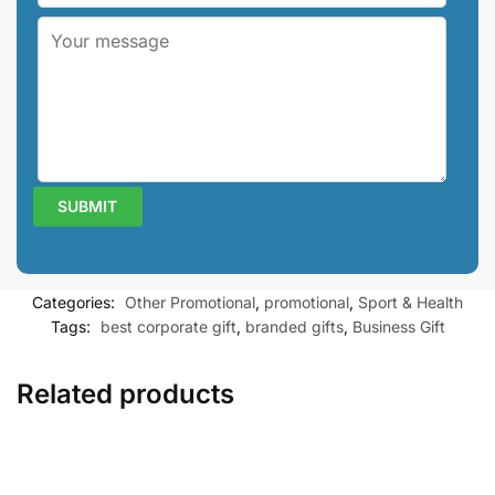
Categories:
Other Promotional
,
promotional
,
Sport & Health
Tags:
best corporate gift
,
branded gifts
,
Business Gift
Related products