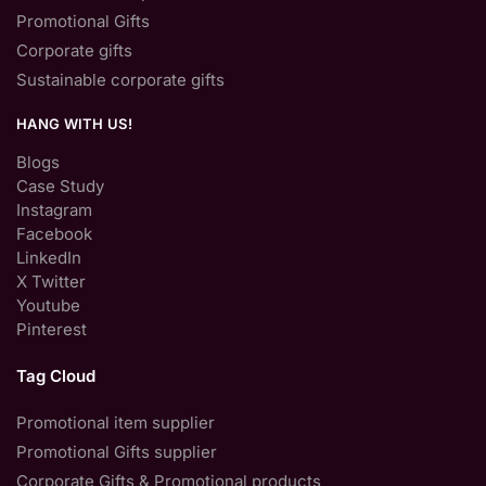
Promotional Gifts
Corporate gifts
Sustainable corporate gifts
HANG WITH US!
Blogs
Case Study
Instagram
Facebook
LinkedIn
X Twitter
Youtube
Pinterest
Tag Cloud
Promotional item supplier
Promotional Gifts supplier
Corporate Gifts & Promotional products