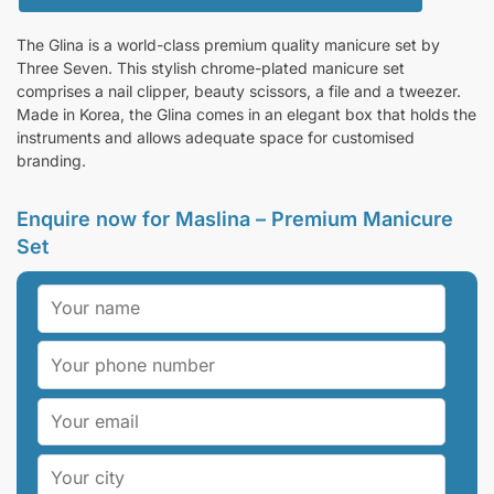
The Glina is a world-class premium quality manicure set by
Three Seven. This stylish chrome-plated manicure set
comprises a nail clipper, beauty scissors, a file and a tweezer.
Made in Korea, the Glina comes in an elegant box that holds the
instruments and allows adequate space for customised
branding.
Enquire now for Maslina – Premium Manicure
Set