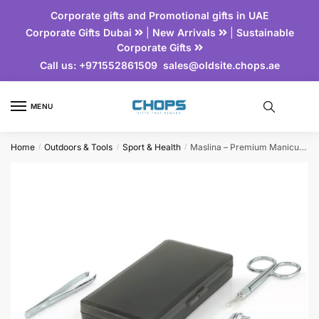
Corporate gifts and Promotional gifts in UAE
Corporate Gifts Dubai
|
New Arrivals
|
Sustainable
Corporate Gifts
Call us:
+971552861509
sales@oldsite.chops.ae
MENU
Home
Outdoors & Tools
Sport & Health
Maslina – Premium Manicure Set
/
/
/