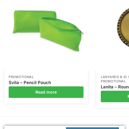
PROMOTIONAL
LANYARDS & ID
PROMOTIONAL
Svila – Pencil Pouch
Lanita – Rou
Read more