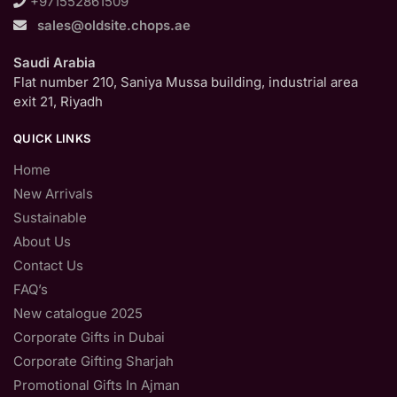
+971552861509
sales@oldsite.chops.ae
Saudi Arabia
Flat number 210, Saniya Mussa building, industrial area
exit 21, Riyadh
QUICK LINKS
Home
New Arrivals
Sustainable
About Us
Contact Us
FAQ’s
New catalogue 2025
Corporate Gifts in Dubai
Corporate Gifting Sharjah
Promotional Gifts In Ajman