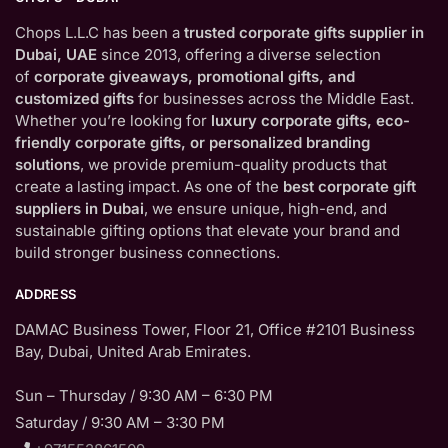
Chops L.L.C has been a
trusted corporate gifts supplier in
Dubai, UAE
since 2013, offering a diverse selection
of
corporate giveaways, promotional gifts, and
customized gifts
for businesses across the Middle East.
Whether you’re looking for
luxury corporate gifts, eco-
friendly corporate gifts, or personalized branding
solutions
, we provide premium-quality products that
create a lasting impact. As one of the
best corporate gift
suppliers in Dubai
, we ensure unique, high-end, and
sustainable gifting options that elevate your brand and
build stronger business connections.
ADDRESS
DAMAC Business Tower, Floor 21, Office #2101 Business
Bay, Dubai, United Arab Emirates.
Sun – Thursday / 9:30 AM – 6:30 PM
Saturday / 9:30 AM – 3:30 PM