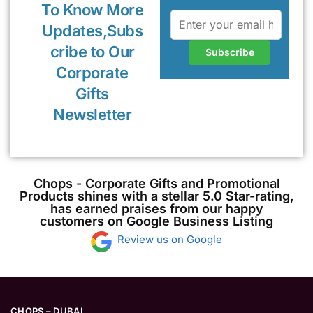
To Know More
Updates,Subs
cribe to Our
Corporate
Gifts
Newsletter
Chops - Corporate Gifts and Promotional
Products shines with a stellar 5.0 Star-rating,
has earned praises from our happy
customers on Google Business Listing
Review us on Google
CHOPS – DUBAI