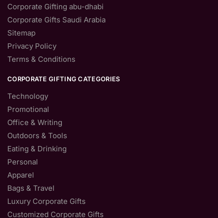
Corporate Gifting abu-dhabi
Corporate Gifts Saudi Arabia
Sitemap
Privacy Policy
Terms & Conditions
CORPORATE GIFTING CATEGORIES
Technology
Promotional
Office & Writing
Outdoors & Tools
Eating & Drinking
Personal
Apparel
Bags & Travel
Luxury Corporate Gifts
Customized Corporate Gifts