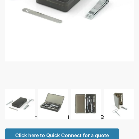
Maslina – Premium Manicure Set
Click here to Quick Connect for a quote