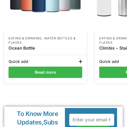
,
EATING & DRINKING
WATER BOTTLES &
EATING & DRINK
FLASKS
FLASKS
Ocean Bottle
Climbix – Sta
Quick add
Quick add
Read more
To Know More
Updates,Subs