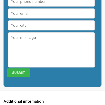
Additional information