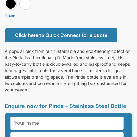
BLACK
white
Clear
Click here to Quick Connect for a quote
A popular pick from our sustainable and eco-friendly collection,
the Pinda is a functional gift. Made from stainless steel, this
easy-to-carry bottle is double-walled and leakproof and keeps
beverages hot or cold for several hours. The sleek design
allows ample branding space. The Pinda bottle is available in
two colours and comes in a stylish gifting box customised for
your needs.
Enquire now for Pinda – Stainless Steel Bottle