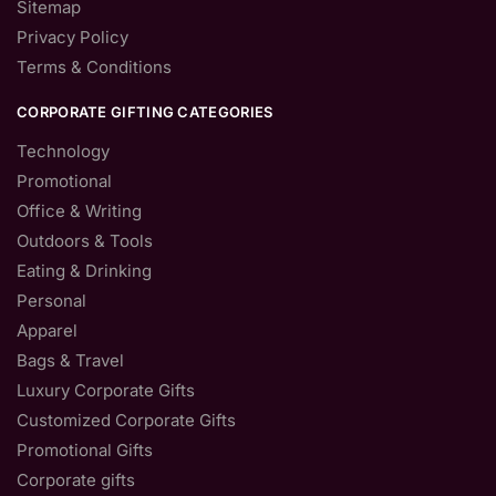
Sitemap
Privacy Policy
Terms & Conditions
CORPORATE GIFTING CATEGORIES
Technology
Promotional
Office & Writing
Outdoors & Tools
Eating & Drinking
Personal
Apparel
Bags & Travel
Luxury Corporate Gifts
Customized Corporate Gifts
Promotional Gifts
Corporate gifts