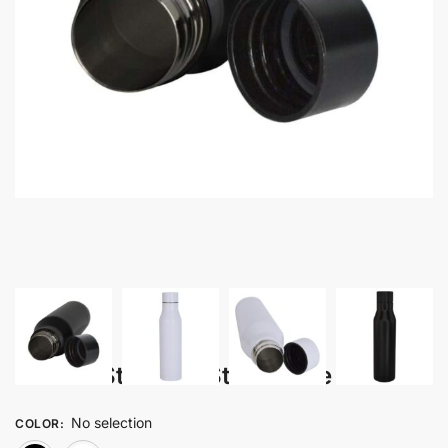
Pinda – Stainless Steel Bottle
No selection
COLOR
: