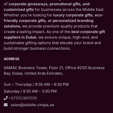
of
corporate giveaways, promotional gifts, and
customized gifts
for businesses across the Middle East.
Whether you’re looking for
luxury corporate gifts, eco-
friendly corporate gifts, or personalized branding
solutions
, we provide premium-quality products that
create a lasting impact. As one of the
best corporate gift
suppliers in Dubai
, we ensure unique, high-end, and
sustainable gifting options that elevate your brand and
build stronger business connections.
ADDRESS
DAMAC Business Tower, Floor 21, Office #2101 Business
Bay, Dubai, United Arab Emirates.
Sun – Thursday / 9:30 AM – 6:30 PM
Saturday / 9:30 AM – 3:30 PM
+971552861509
sales@oldsite.chops.ae