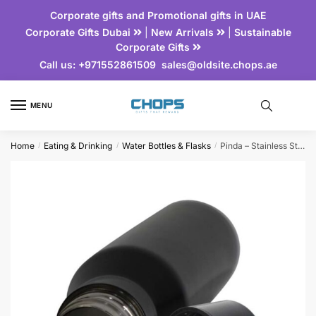
Corporate gifts and Promotional gifts in UAE
Corporate Gifts Dubai
|
New Arrivals
|
Sustainable
Corporate Gifts
Call us:
+971552861509
sales@oldsite.chops.ae
MENU
Home
Eating & Drinking
Water Bottles & Flasks
Pinda – Stainless Steel Bottle
/
/
/