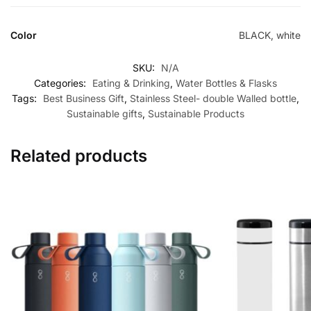
Color
BLACK, white
SKU:
N/A
Categories:
Eating & Drinking
,
Water Bottles & Flasks
Tags:
Best Business Gift
,
Stainless Steel- double Walled bottle
,
Sustainable gifts
,
Sustainable Products
Related products