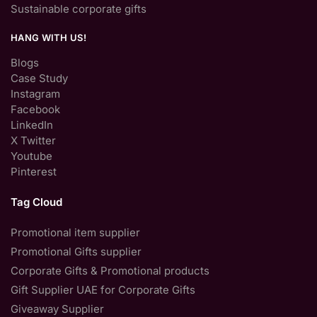
Sustainable corporate gifts
HANG WITH US!
Blogs
Case Study
Instagram
Facebook
LinkedIn
X Twitter
Youtube
Pinterest
Tag Cloud
Promotional item supplier
Promotional Gifts supplier
Corporate Gifts & Promotional products
Gift Supplier UAE for Corporate Gifts
Giveaway Supplier