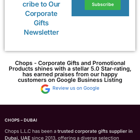
cribe to Our
Corporate
Gifts
Newsletter
Chops - Corporate Gifts and Promotional
Products shines with a stellar 5.0 Star-rating,
has earned praises from our happy
customers on Google Business Listing
Review us on Google
CHOPS – DUBAI
Chops L.L.C has been a
trusted corporate gifts supplier in
Dubai, UAE
since 2013, offering a diverse selection