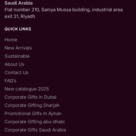
Saudi Arabia
Flat number 210, Saniya Mussa building, industrial area
exit 21, Riyadh
QUICK LINKS
Home
New Arrivals
Sustainable
About Us
Contact Us
FAQ’s
New catalogue 2025
Corporate Gifts in Dubai
Corporate Gifting Sharjah
Promotional Gifts In Ajman
Corporate Gifting abu-dhabi
Corporate Gifts Saudi Arabia