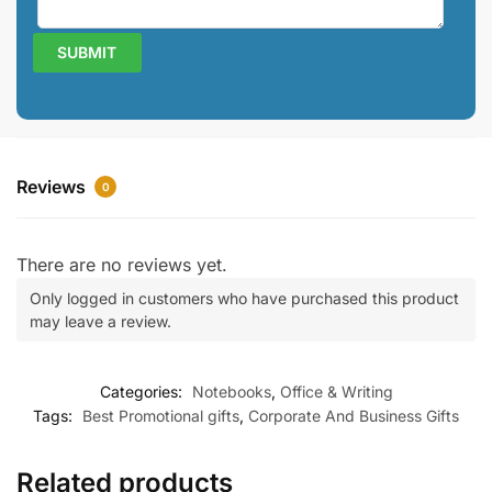
Reviews
0
There are no reviews yet.
Only logged in customers who have purchased this product
may leave a review.
Categories:
Notebooks
,
Office & Writing
Tags:
Best Promotional gifts
,
Corporate And Business Gifts
Related products