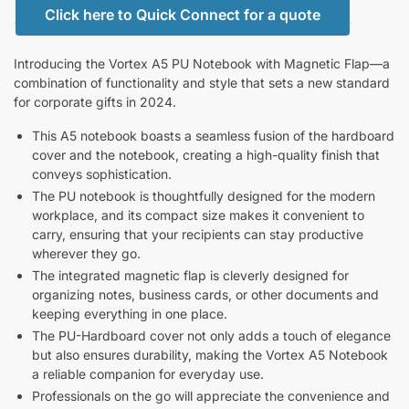
Click here to Quick Connect for a quote
Introducing the Vortex A5 PU Notebook with Magnetic Flap—a
combination of functionality and style that sets a new standard
for corporate gifts in 2024.
This A5 notebook boasts a seamless fusion of the hardboard
cover and the notebook, creating a high-quality finish that
conveys sophistication.
The PU notebook is thoughtfully designed for the modern
workplace, and its compact size makes it convenient to
carry, ensuring that your recipients can stay productive
wherever they go.
The integrated magnetic flap is cleverly designed for
organizing notes, business cards, or other documents and
keeping everything in one place.
The PU-Hardboard cover not only adds a touch of elegance
but also ensures durability, making the Vortex A5 Notebook
a reliable companion for everyday use.
Professionals on the go will appreciate the convenience and