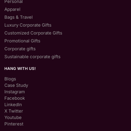
Personal
Apparel
Bags & Travel
Luxury Corporate Gifts
Customized Corporate Gifts
Promotional Gifts
Corporate gifts
Sustainable corporate gifts
HANG WITH US!
Blogs
Case Study
Instagram
Facebook
LinkedIn
X Twitter
Youtube
Pinterest