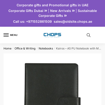
Corporate gifts and Promotional gifts in UAE
Corporate Gifts Dubai
|
New Arrivals
|
Sustainable
Corporate Gifts
Call us:
+971552861509
sales@oldsite.chops.ae
MENU
Home
Office & Writing
Notebooks
Kairos – A5 PU Notebook with Magnetic Flap
/
/
/