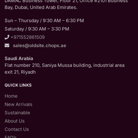
DAMAC Business Tower, Floor 21, Office #2101 Business
Bay, Dubai, United Arab Emirates.
Sun – Thursday / 9:30 AM – 6:30 PM
Saturday / 9:30 AM – 3:30 PM
+971552861509
sales@oldsite.chops.ae
Saudi Arabia
Flat number 210, Saniya Mussa building, industrial area
exit 21, Riyadh
QUICK LINKS
Home
New Arrivals
Sustainable
About Us
Contact Us
FAQ’s