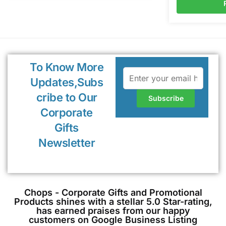
To Know More
Updates,Subs
cribe to Our
Corporate
Gifts
Newsletter
Chops - Corporate Gifts and Promotional
Products shines with a stellar 5.0 Star-rating,
has earned praises from our happy
customers on Google Business Listing