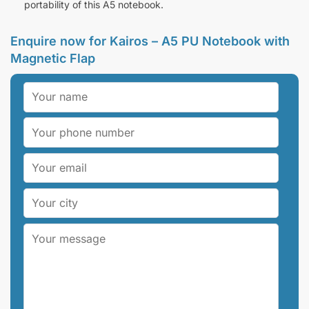
portability of this A5 notebook.
Enquire now for Kairos – A5 PU Notebook with
Magnetic Flap