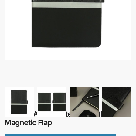
Kairos – A5 PU Notebook with
Magnetic Flap