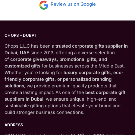
Review us on Google
CHOPS – DUBAI
Chops L.L.C has been a
trusted corporate gifts supplier in
Dubai, UAE
since 2013, offering a diverse selection
of
corporate giveaways, promotional gifts, and
customized gifts
for businesses across the Middle East.
Whether you’re looking for
luxury corporate gifts, eco-
friendly corporate gifts, or personalized branding
solutions
, we provide premium-quality products that
create a lasting impact. As one of the
best corporate gift
suppliers in Dubai
, we ensure unique, high-end, and
sustainable gifting options that elevate your brand and
build stronger business connections.
ADDRESS