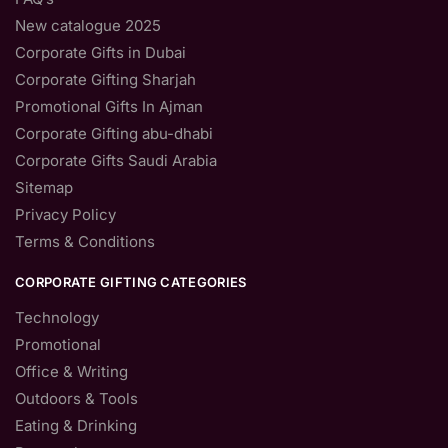
New catalogue 2025
Corporate Gifts in Dubai
Corporate Gifting Sharjah
Promotional Gifts In Ajman
Corporate Gifting abu-dhabi
Corporate Gifts Saudi Arabia
Sitemap
Privacy Policy
Terms & Conditions
CORPORATE GIFTING CATEGORIES
Technology
Promotional
Office & Writing
Outdoors & Tools
Eating & Drinking