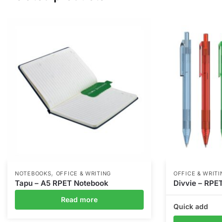
,
NOTEBOOKS
OFFICE & WRITING
OFFICE & WRITI
Tapu – A5 RPET Notebook
Divvie – RPE
Read more
Quick add