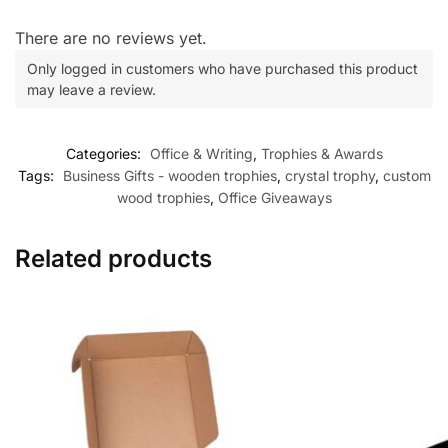
There are no reviews yet.
Only logged in customers who have purchased this product
may leave a review.
Categories:
Office & Writing
,
Trophies & Awards
Tags:
Business Gifts - wooden trophies
,
crystal trophy
,
custom
wood trophies
,
Office Giveaways
Related products