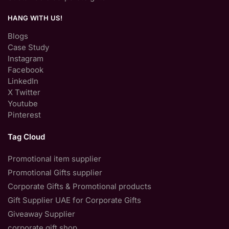
HANG WITH US!
Blogs
Case Study
Instagram
Facebook
LinkedIn
X Twitter
Youtube
Pinterest
Tag Cloud
Promotional item supplier
Promotional Gifts supplier
Corporate Gifts & Promotional products
Gift Supplier UAE for Corporate Gifts
Giveaway Supplier
corporate gift shop