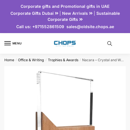
Corporate gifts and Promotional gifts in UAE
Corporate Gifts Dubai
|
New Arrivals
|
Sustainable
Corporate Gifts
Call us:
+971552861509
sales@oldsite.chops.ae
MENU
Home
Office & Writing
Trophies & Awards
Nacara – Crystal and Wood Trophy
/
/
/