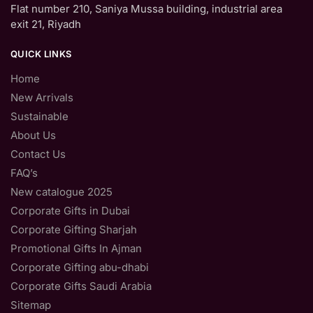
Flat number 210, Saniya Mussa building, industrial area
exit 21, Riyadh
QUICK LINKS
Home
New Arrivals
Sustainable
About Us
Contact Us
FAQ’s
New catalogue 2025
Corporate Gifts in Dubai
Corporate Gifting Sharjah
Promotional Gifts In Ajman
Corporate Gifting abu-dhabi
Corporate Gifts Saudi Arabia
Sitemap