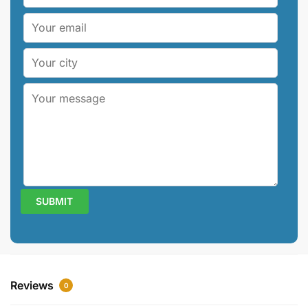
Reviews
0