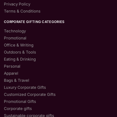
Privacy Policy
Terms & Conditions
CORPORATE GIFTING CATEGORIES
Technology
Promotional
Office & Writing
Outdoors & Tools
Eating & Drinking
Personal
Apparel
Bags & Travel
Luxury Corporate Gifts
Customized Corporate Gifts
Promotional Gifts
Corporate gifts
Sustainable corporate gifts