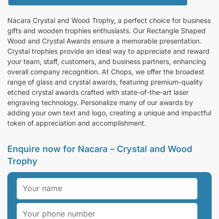
Nacara Crystal and Wood Trophy, a perfect choice for business
gifts and wooden trophies enthusiasts. Our Rectangle Shaped
Wood and Crystal Awards ensure a memorable presentation.
Crystal trophies provide an ideal way to appreciate and reward
your team, staff, customers, and business partners, enhancing
overall company recognition. At Chops, we offer the broadest
range of glass and crystal awards, featuring premium-quality
etched crystal awards crafted with state-of-the-art laser
engraving technology. Personalize many of our awards by
adding your own text and logo, creating a unique and impactful
token of appreciation and accomplishment.
Enquire now for Nacara – Crystal and Wood
Trophy