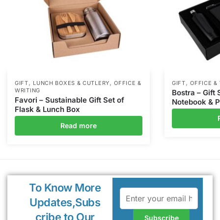
,
,
,
GIFT
LUNCH BOXES & CUTLERY
OFFICE &
GIFT
OFFICE &
WRITING
Bostra – Gift 
Favori – Sustainable Gift Set of
Notebook & 
Flask & Lunch Box
Read more
To Know More
Updates,Subs
cribe to Our