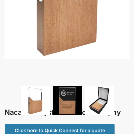
Nacara – Crystal and Wood Trophy
Click here to Quick Connect for a quote