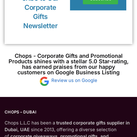
Corporate
Gifts
Newsletter
Chops - Corporate Gifts and Promotional
Products shines with a stellar 5.0 Star-rating,
has earned praises from our happy
customers on Google Business Listing
Review us on Google
CHOPS – DUBAI
Chops L.L.C has been a
trusted corporate gifts supplier in
Dubai, UAE
since 2013, offering a diverse selection
of
corporate giveaways, promotional gifts, and