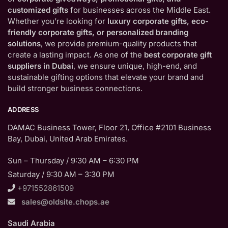
customized gifts
for businesses across the Middle East.
Whether you’re looking for
luxury corporate gifts, eco-
friendly corporate gifts, or personalized branding
solutions
, we provide premium-quality products that
create a lasting impact. As one of the
best corporate gift
suppliers in Dubai
, we ensure unique, high-end, and
sustainable gifting options that elevate your brand and
build stronger business connections.
ADDRESS
DAMAC Business Tower, Floor 21, Office #2101 Business
Bay, Dubai, United Arab Emirates.
Sun – Thursday / 9:30 AM – 6:30 PM
Saturday / 9:30 AM – 3:30 PM
+971552861509
sales@oldsite.chops.ae
Saudi Arabia