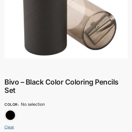
Bivo – Black Color Coloring Pencils
Set
No selection
COLOR
:
BLACK
Clear