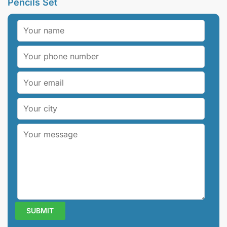
Pencils Set