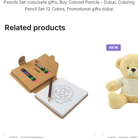
Pencils Set corporate gifts
,
Buy Colored Pencils - Dubai
,
Coloring
Pencil Set 12 Colors
,
Promotional gifts dubai
Related products
𝗡𝗘𝗪
,
,
KIDS
STATIONERY
KIDS
NEW ARRI