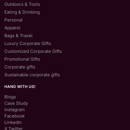
Outdoors & Tools
Eating & Drinking
Personal
Apparel
Bags & Travel
Luxury Corporate Gifts
Customized Corporate Gifts
Promotional Gifts
Corporate gifts
Sustainable corporate gifts
HANG WITH US!
Blogs
Case Study
Instagram
Facebook
LinkedIn
X Twitter