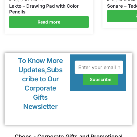
Lekto – Drawing Pad with Color
Sonare – Ted
Pencils
Read more
To Know More
Updates,Subs
cribe to Our
Corporate
Gifts
Newsletter
Chops - Corporate Gifts and Promotional