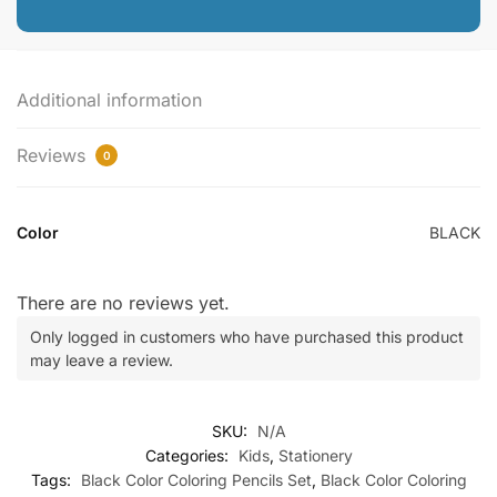
Additional information
Reviews
0
Color
BLACK
There are no reviews yet.
Only logged in customers who have purchased this product
may leave a review.
SKU:
N/A
Categories:
Kids
,
Stationery
Tags:
Black Color Coloring Pencils Set
,
Black Color Coloring