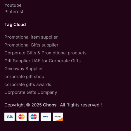
Youtube
Pinterest
Tag Cloud
Promotional item supplier
Promotional Gifts supplier
Corporate Gifts & Promotional products
Gift Supplier UAE for Corporate Gifts
Giveaway Supplier
corporate gift shop
corporate gifts awards
Corporate Gifts Company
Copyright © 2025
Chops
– All Rights reserved !