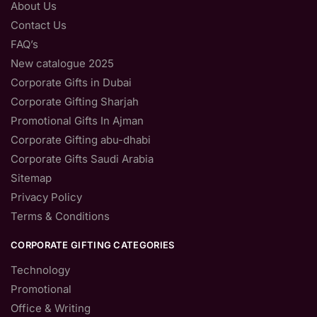
About Us
Contact Us
FAQ’s
New catalogue 2025
Corporate Gifts in Dubai
Corporate Gifting Sharjah
Promotional Gifts In Ajman
Corporate Gifting abu-dhabi
Corporate Gifts Saudi Arabia
Sitemap
Privacy Policy
Terms & Conditions
CORPORATE GIFTING CATEGORIES
Technology
Promotional
Office & Writing