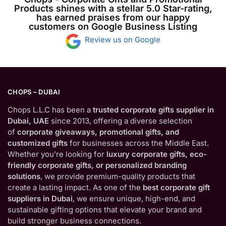
Products shines with a stellar 5.0 Star-rating,
has earned praises from our happy
customers on Google Business Listing
Review us on Google
CHOPS – DUBAI
Chops L.L.C has been a
trusted corporate gifts supplier in
Dubai, UAE
since 2013, offering a diverse selection
of
corporate giveaways, promotional gifts, and
customized gifts
for businesses across the Middle East.
Whether you’re looking for
luxury corporate gifts, eco-
friendly corporate gifts, or personalized branding
solutions
, we provide premium-quality products that
create a lasting impact. As one of the
best corporate gift
suppliers in Dubai
, we ensure unique, high-end, and
sustainable gifting options that elevate your brand and
build stronger business connections.