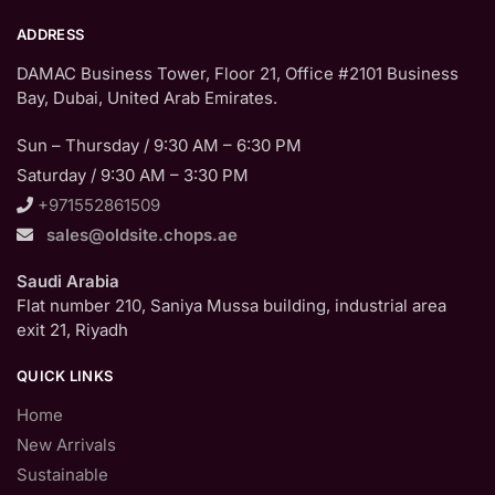
ADDRESS
DAMAC Business Tower, Floor 21, Office #2101 Business
Bay, Dubai, United Arab Emirates.
Sun – Thursday / 9:30 AM – 6:30 PM
Saturday / 9:30 AM – 3:30 PM
+971552861509
sales@oldsite.chops.ae
Saudi Arabia
Flat number 210, Saniya Mussa building, industrial area
exit 21, Riyadh
QUICK LINKS
Home
New Arrivals
Sustainable