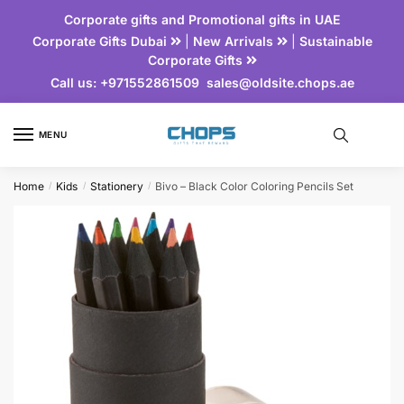
Corporate gifts and Promotional gifts in UAE
Corporate Gifts Dubai
|
New Arrivals
|
Sustainable
Corporate Gifts
Call us:
+971552861509
sales@oldsite.chops.ae
MENU
Home
Kids
Stationery
Bivo – Black Color Coloring Pencils Set
/
/
/