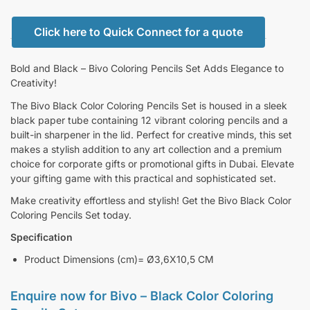
Click here to Quick Connect for a quote
Bold and Black – Bivo Coloring Pencils Set Adds Elegance to
Creativity!
The Bivo Black Color Coloring Pencils Set is housed in a sleek
black paper tube containing 12 vibrant coloring pencils and a
built-in sharpener in the lid. Perfect for creative minds, this set
makes a stylish addition to any art collection and a premium
choice for corporate gifts or promotional gifts in Dubai. Elevate
your gifting game with this practical and sophisticated set.
Make creativity effortless and stylish! Get the Bivo Black Color
Coloring Pencils Set today.
Specification
Product Dimensions (cm)= Ø3,6X10,5 CM
Enquire now for
Bivo – Black Color Coloring