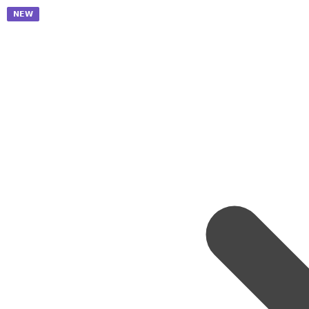
𝗡𝗘𝗪
𝗡𝗘𝗪
𝗡𝗘𝗪