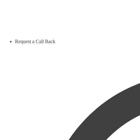
Request a Call Back