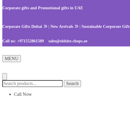
Skip
Skip
to
to
Corporate gifts and Promotional gifts in UAE
navigation
content
Corporate Gifts Dubai
|
New Arrivals
|
Sustainable Corporate Gif
Call us:
+971552861509
sales@oldsite.chops.ae
MENU
Search
Search
for:
Call Now