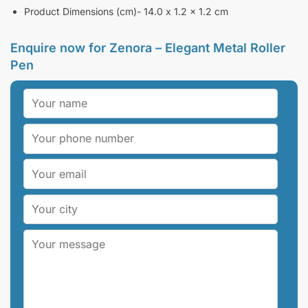
Product Dimensions (cm)- 14.0 x 1.2 x 1.2 cm
Enquire now for
Zenora – Elegant Metal Roller
Pen