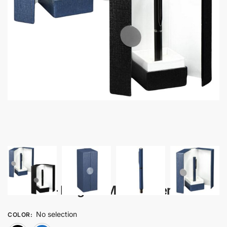
Zenora – Elegant Metal Roller Pen
No selection
COLOR
: