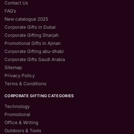
Contact Us
FAQ’s
New catalogue 2025
Corporate Gifts in Dubai
Corporate Gifting Sharjah
Promotional Gifts In Ajman
Corporate Gifting abu-dhabi
Corporate Gifts Saudi Arabia
Sitemap
Privacy Policy
Terms & Conditions
CORPORATE GIFTING CATEGORIES
Technology
Promotional
Office & Writing
Outdoors & Tools