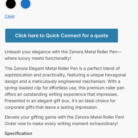
BLACK
BLUE
Clear
Click here to Quick Connect for a quote
Unleash your elegance with the Zenora Metal Roller Pen—
where luxury meets functionality!
The Zenora Elegant Metal Roller Pen is a perfect blend of
sophistication and practicality, featuring a unique hexagonal
design and a meticulously engineered mechanism. With a
spring-loaded clip for effortless use, this premium roller pen
offers an outstanding writing experience that impresses.
Presented in an elegant gift box, it’s an ideal choice for
corporate gifts that leave a lasting impression.
Elevate your gifting game with the Zenora Metal Roller Pen!
Order now to make every writing moment extraordinary!
Specification