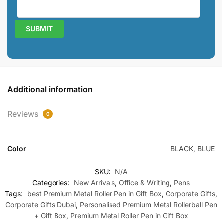
Additional information
Reviews
0
Color
BLACK, BLUE
SKU:
N/A
Categories:
New Arrivals
,
Office & Writing
,
Pens
Tags:
best Premium Metal Roller Pen in Gift Box
,
Corporate Gifts
,
Corporate Gifts Dubai
,
Personalised Premium Metal Rollerball Pen
+ Gift Box
,
Premium Metal Roller Pen in Gift Box