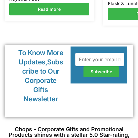
Flask & Lunc
Read more
To Know More
Updates,Subs
cribe to Our
Corporate
Gifts
Newsletter
Chops - Corporate Gifts and Promotional
Products shines with a stellar 5.0 Star-rating,