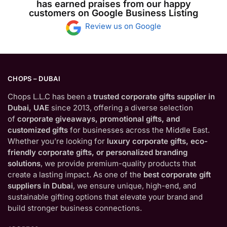
has earned praises from our happy
customers on Google Business Listing
Review us on Google
CHOPS – DUBAI
Chops L.L.C has been a
trusted corporate gifts supplier in
Dubai, UAE
since 2013, offering a diverse selection
of
corporate giveaways, promotional gifts, and
customized gifts
for businesses across the Middle East.
Whether you’re looking for
luxury corporate gifts, eco-
friendly corporate gifts, or personalized branding
solutions
, we provide premium-quality products that
create a lasting impact. As one of the
best corporate gift
suppliers in Dubai
, we ensure unique, high-end, and
sustainable gifting options that elevate your brand and
build stronger business connections.