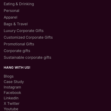
Eating & Drinking
Personal
Apparel
Bags & Travel
Luxury Corporate Gifts
Customized Corporate Gifts
Promotional Gifts
Corporate gifts
Sustainable corporate gifts
HANG WITH US!
Blogs
Case Study
Instagram
Facebook
LinkedIn
X Twitter
Youtube