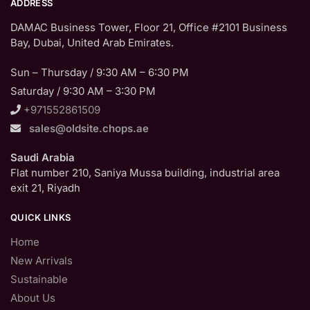
ADDRESS
DAMAC Business Tower, Floor 21, Office #2101 Business
Bay, Dubai, United Arab Emirates.
Sun – Thursday / 9:30 AM – 6:30 PM
Saturday / 9:30 AM – 3:30 PM
+971552861509
sales@oldsite.chops.ae
Saudi Arabia
Flat number 210, Saniya Mussa building, industrial area
exit 21, Riyadh
QUICK LINKS
Home
New Arrivals
Sustainable
About Us