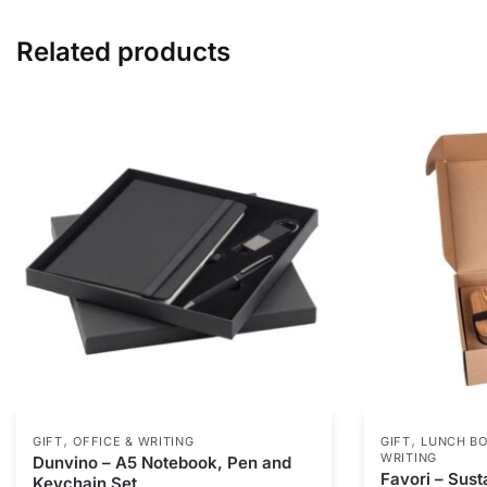
Related products
,
,
GIFT
OFFICE & WRITING
GIFT
LUNCH BO
WRITING
Dunvino – A5 Notebook, Pen and
Favori – Susta
Keychain Set