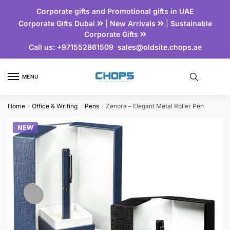
Corporate gifts and Promotional gifts in UAE
Corporate Gifts Dubai
|
New Arrivals
|
Sustainable
Corporate Gifts
Call us:
+971552861509
sales@oldsite.chops.ae
MENU
Home
Office & Writing
Pens
Zenora – Elegant Metal Roller Pen
/
/
/
𝗡𝗘𝗪