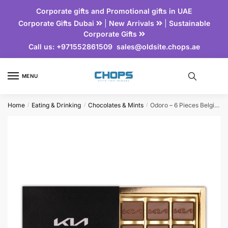
Corporate gifts and Promotional gifts in UAE
Corporate Gifts Dubai
|
New Arrivals
|
Sustainable
Corporate Gifts
Call us:
+971552861509
sales@oldsite.chops.ae
MENU
Home
Eating & Drinking
Chocolates & Mints
Odoro – 6 Pieces Belgian Chocolate Set
/
/
/