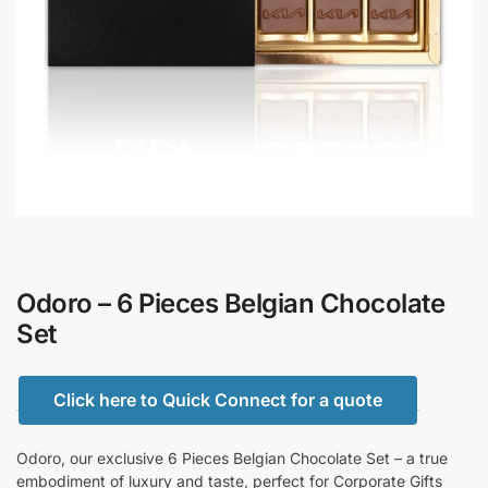
Odoro – 6 Pieces Belgian Chocolate
Set
Click here to Quick Connect for a quote
Odoro, our exclusive 6 Pieces Belgian Chocolate Set – a true
embodiment of luxury and taste, perfect for Corporate Gifts