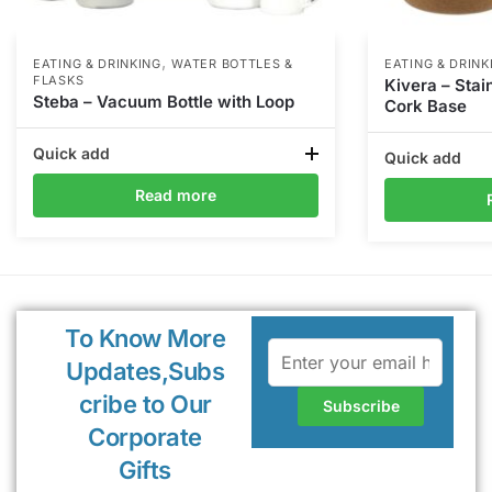
,
EATING & DRINKING
WATER BOTTLES &
EATING & DRINK
FLASKS
Kivera – Stai
Steba – Vacuum Bottle with Loop
Cork Base
Quick add
Quick add
Read more
To Know More
Updates,Subs
cribe to Our
Corporate
Gifts