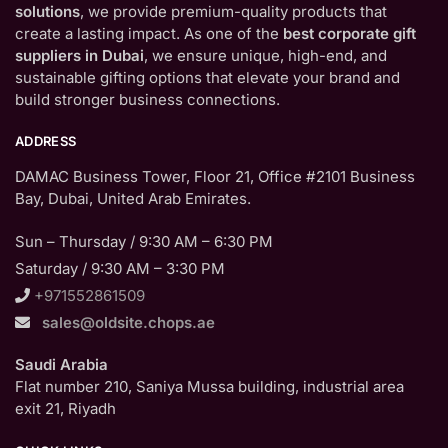
solutions
, we provide premium-quality products that
create a lasting impact. As one of the
best corporate gift
suppliers in Dubai
, we ensure unique, high-end, and
sustainable gifting options that elevate your brand and
build stronger business connections.
ADDRESS
DAMAC Business Tower, Floor 21, Office #2101 Business
Bay, Dubai, United Arab Emirates.
Sun – Thursday / 9:30 AM – 6:30 PM
Saturday / 9:30 AM – 3:30 PM
+971552861509
sales@oldsite.chops.ae
Saudi Arabia
Flat number 210, Saniya Mussa building, industrial area
exit 21, Riyadh