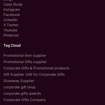
Case Study
Instagram
Facebook
LinkedIn
X Twitter
Youtube
Pinterest
Tag Cloud
Promotional item supplier
Promotional Gifts supplier
Corporate Gifts & Promotional products
Gift Supplier UAE for Corporate Gifts
Giveaway Supplier
corporate gift shop
corporate gifts awards
Corporate Gifts Company