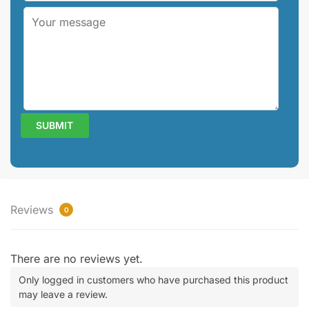
Reviews
0
There are no reviews yet.
Only logged in customers who have purchased this product
may leave a review.