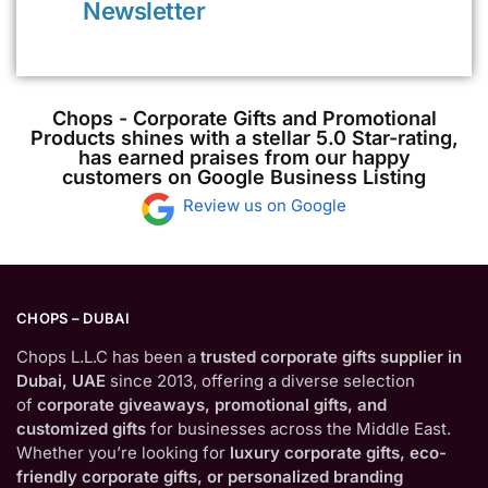
Newsletter
Chops - Corporate Gifts and Promotional
Products shines with a stellar 5.0 Star-rating,
has earned praises from our happy
customers on Google Business Listing
Review us on Google
CHOPS – DUBAI
Chops L.L.C has been a
trusted corporate gifts supplier in
Dubai, UAE
since 2013, offering a diverse selection
of
corporate giveaways, promotional gifts, and
customized gifts
for businesses across the Middle East.
Whether you’re looking for
luxury corporate gifts, eco-
friendly corporate gifts, or personalized branding