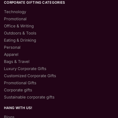
CORPORATE GIFTING CATEGORIES
Technology
Promotional
Office & Writing
Outdoors & Tools
Eating & Drinking
Personal
Apparel
Bags & Travel
Luxury Corporate Gifts
Customized Corporate Gifts
Promotional Gifts
Corporate gifts
Sustainable corporate gifts
HANG WITH US!
Blogs