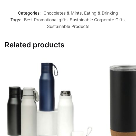
Categories:
Chocolates & Mints
,
Eating & Drinking
Tags:
Best Promotional gifts
,
Sustainable Corporate Gifts
,
Sustainable Products
Related products