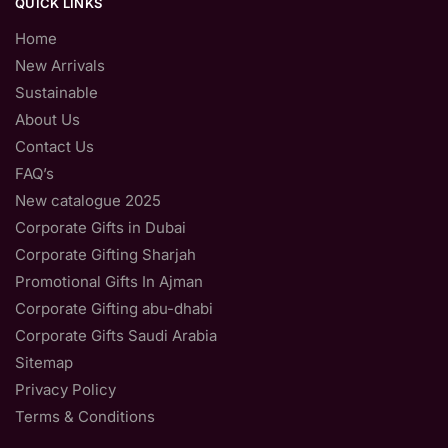
QUICK LINKS
Home
New Arrivals
Sustainable
About Us
Contact Us
FAQ’s
New catalogue 2025
Corporate Gifts in Dubai
Corporate Gifting Sharjah
Promotional Gifts In Ajman
Corporate Gifting abu-dhabi
Corporate Gifts Saudi Arabia
Sitemap
Privacy Policy
Terms & Conditions