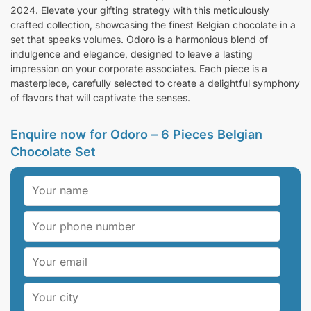
2024. Elevate your gifting strategy with this meticulously
crafted collection, showcasing the finest Belgian chocolate in a
set that speaks volumes. Odoro is a harmonious blend of
indulgence and elegance, designed to leave a lasting
impression on your corporate associates. Each piece is a
masterpiece, carefully selected to create a delightful symphony
of flavors that will captivate the senses.
Enquire now for Odoro – 6 Pieces Belgian
Chocolate Set