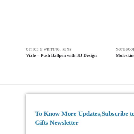
,
OFFICE & WRITING
PENS
NOTEBOO
Vixle – Push Ballpen with 3D Design
Moleskin
To Know More Updates,Subscribe t
Gifts Newsletter