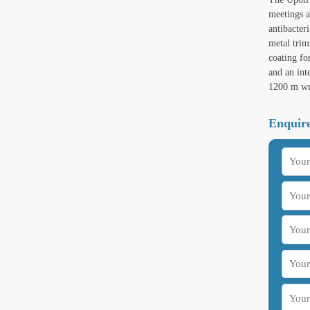
meetings a
antibacter
metal trim
coating fo
and an int
1200 m wr
Enquire