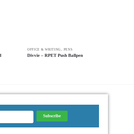
,
OFFICE & WRITING
PENS
d
Divvie – RPET Push Ballpen