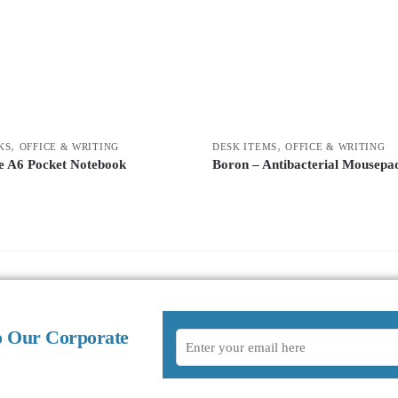
,
,
KS
OFFICE & WRITING
DESK ITEMS
OFFICE & WRITING
e A6 Pocket Notebook
Boron – Antibacterial Mousepa
o Our Corporate