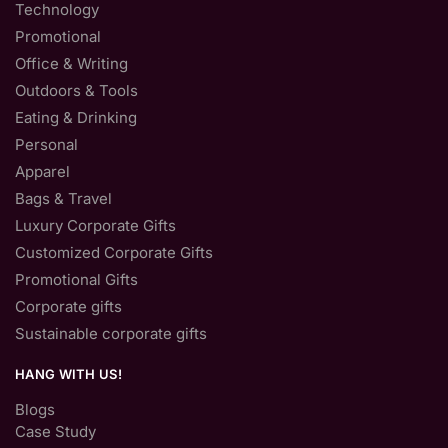
Technology
Promotional
Office & Writing
Outdoors & Tools
Eating & Drinking
Personal
Apparel
Bags & Travel
Luxury Corporate Gifts
Customized Corporate Gifts
Promotional Gifts
Corporate gifts
Sustainable corporate gifts
HANG WITH US!
Blogs
Case Study