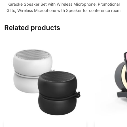
Karaoke Speaker Set with Wireless Microphone
,
Promotional
Gifts
,
Wireless Microphone with Speaker for conference room
Related products