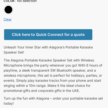
No selection
COLOR
:
BLACK
Clear
Click here to Quick Connect for a quote
Unleash Your Inner Star with Alagona’s Portable Karaoke
Speaker Set!
The Alagona Portable Karaoke Speaker Set with Wireless
Microphone brings the party wherever you go! With 6 hours of
playtime, a sleek transparent 5W Bluetooth speaker, and a
wireless microphone, this set is perfect for holidays, parties, or
events. Simply play karaoke tracks from your phone and start
singing within a 10m range. Make it the ideal choice for
promotional gifts and corporate gifts in the UAE.
Turn up the fun with Alagona – order your portable karaoke set
today!