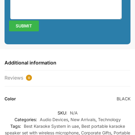
Additional information
Reviews
0
Color
BLACK
SKU:
N/A
Categories:
Audio Devices
,
New Arrivals
,
Technology
Tags:
Best Karaoke System in uae
,
Best portable karaoke
speaker set with wireless microphone
,
Corporate Gifts
,
Portable