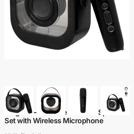
Alagona – Portable Karaoke Speaker
Set with Wireless Microphone