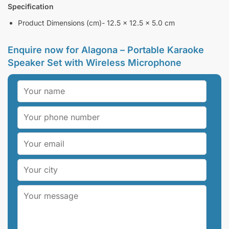
Specification
Product Dimensions (cm)- 12.5 x 12.5 x 5.0 cm
Enquire now for Alagona – Portable Karaoke
Speaker Set with Wireless Microphone