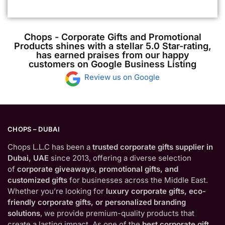
Chops - Corporate Gifts and Promotional
Products shines with a stellar 5.0 Star-rating,
has earned praises from our happy
customers on Google Business Listing
Review us on Google
CHOPS – DUBAI
Chops L.L.C has been a
trusted corporate gifts supplier in
Dubai, UAE
since 2013, offering a diverse selection
of
corporate giveaways, promotional gifts, and
customized gifts
for businesses across the Middle East.
Whether you’re looking for
luxury corporate gifts, eco-
friendly corporate gifts, or personalized branding
solutions
, we provide premium-quality products that
create a lasting impact. As one of the
best corporate gift