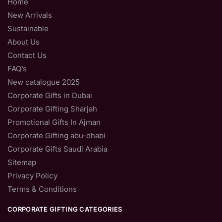
Home
New Arrivals
Sustainable
About Us
Contact Us
FAQ’s
New catalogue 2025
Corporate Gifts in Dubai
Corporate Gifting Sharjah
Promotional Gifts In Ajman
Corporate Gifting abu-dhabi
Corporate Gifts Saudi Arabia
Sitemap
Privacy Policy
Terms & Conditions
CORPORATE GIFTING CATEGORIES