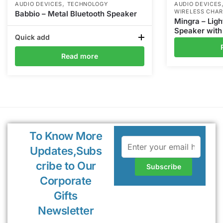
,
AUDIO DEVICES
TECHNOLOGY
AUDIO DEVICES
WIRELESS CHA
Babbio – Metal Bluetooth Speaker
Mingra – Ligh
Speaker with
Quick add
Read more
To Know More
Updates,Subs
cribe to Our
Corporate
Gifts
Newsletter