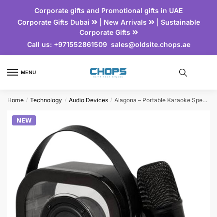
Corporate gifts and Promotional gifts in UAE
Corporate Gifts Dubai
|
New Arrivals
|
Sustainable
Corporate Gifts
Call us:
+971552861509
sales@oldsite.chops.ae
MENU
Home
Technology
Audio Devices
Alagona – Portable Karaoke Speaker Set with Wireless Microphone
/
/
/
𝗡𝗘𝗪