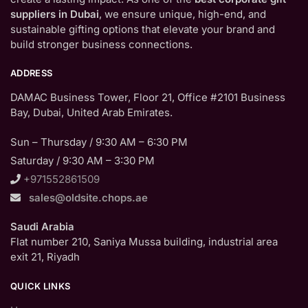
suppliers in Dubai
, we ensure unique, high-end, and
sustainable gifting options that elevate your brand and
build stronger business connections.
ADDRESS
DAMAC Business Tower, Floor 21, Office #2101 Business
Bay, Dubai, United Arab Emirates.
Sun – Thursday / 9:30 AM – 6:30 PM
Saturday / 9:30 AM – 3:30 PM
+971552861509
sales@oldsite.chops.ae
Saudi Arabia
Flat number 210, Saniya Mussa building, industrial area
exit 21, Riyadh
QUICK LINKS