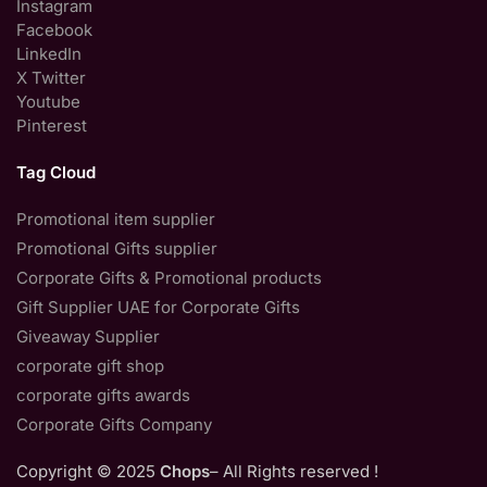
Instagram
Facebook
LinkedIn
X Twitter
Youtube
Pinterest
Tag Cloud
Promotional item supplier
Promotional Gifts supplier
Corporate Gifts & Promotional products
Gift Supplier UAE for Corporate Gifts
Giveaway Supplier
corporate gift shop
corporate gifts awards
Corporate Gifts Company
Copyright © 2025
Chops
– All Rights reserved !