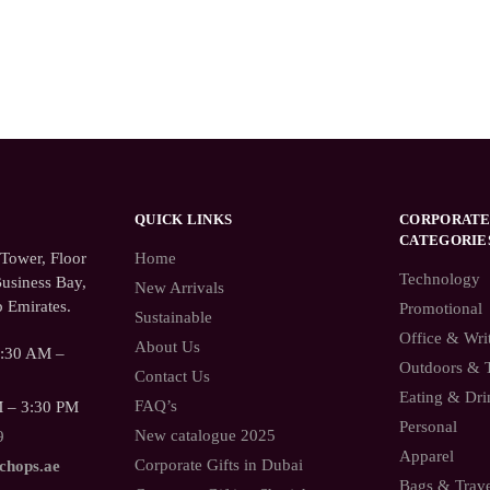
QUICK LINKS
CORPORATE
CATEGORIE
ower, Floor
Home
Technology
usiness Bay,
New Arrivals
 Emirates.
Promotional
Sustainable
Office & Wri
About Us
9:30 AM –
Outdoors & 
Contact Us
Eating & Dri
FAQ’s
M – 3:30 PM
Personal
New catalogue 2025
9
Apparel
Corporate Gifts in Dubai
.chops.ae
Bags & Trav