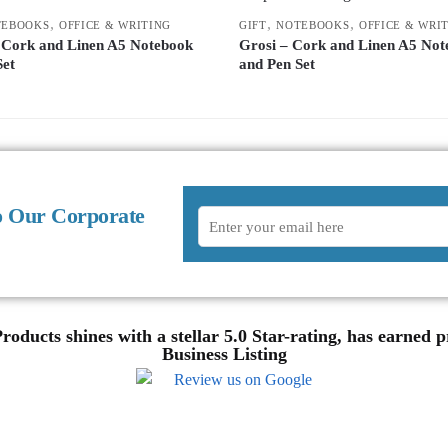
,
,
,
TEBOOKS
OFFICE & WRITING
GIFT
NOTEBOOKS
OFFICE & WRI
 Cork and Linen A5 Notebook
Grosi – Cork and Linen A5 Not
Set
and Pen Set
o Our Corporate
oducts shines with a stellar 5.0 Star-rating, has earned
Business Listing
Review us on Google