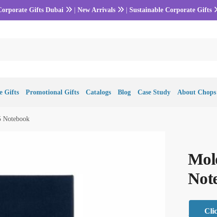
Corporate Gifts Dubai
|
New Arrivals
|
Sustainable Corporate Gifts
 Gifts
Promotional Gifts
Catalogs
Blog
Case Study
About Chops
5 Notebook
Mole
Not
Cli