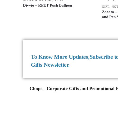
Divvie – RPET Push Ballpen
,
GIFT
NO
Zacata –
and Pen 
To Know More Updates,Subscribe t
Gifts Newsletter
Chops - Corporate Gifts and Promotional Pr