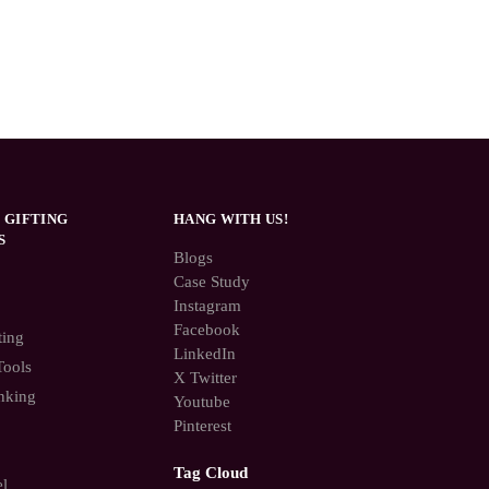
 GIFTING
HANG WITH US!
S
Blogs
Case Study
Instagram
Facebook
ting
LinkedIn
Tools
X Twitter
nking
Youtube
Pinterest
Tag Cloud
el