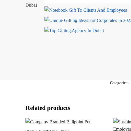
Categories:
Related products
,
OFFICE & WRITING
PENS