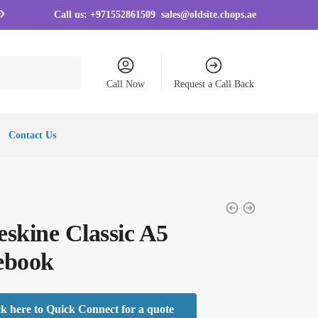
Call us:
+971552861509
sales@oldsite.chops.ae
Call Now
Request a Call Back
Contact Us
skine Classic A5
ebook
ck here to Quick Connect for a quote