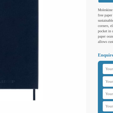
Moleskine 
free paper
sustainabl
corners, e
pocket in
paper ooze
allows cus
Enquire