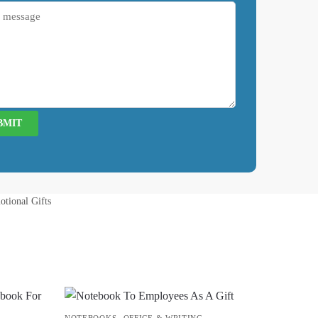
otional Gifts
,
NOTEBOOKS
OFFICE & WRITING