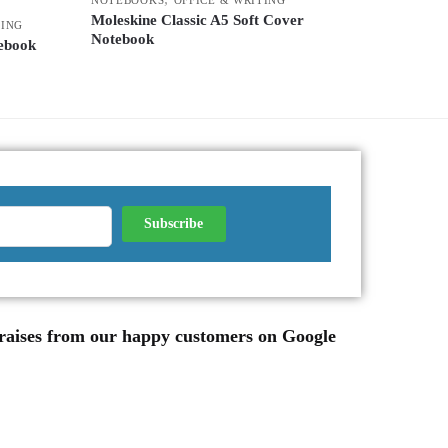
Moleskine Classic A5 Soft Cover
TING
Notebook
ebook
 praises from our happy customers on Google