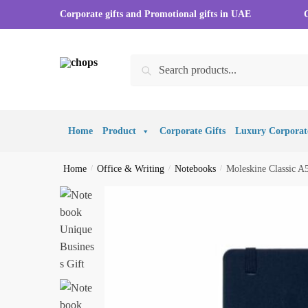
Corporate gifts and Promotional gifts in UAE
Search
Home
Product
Corporate Gifts
Luxury Corporate
Home
/
Office & Writing
/
Notebooks
/
Moleskine Classic A