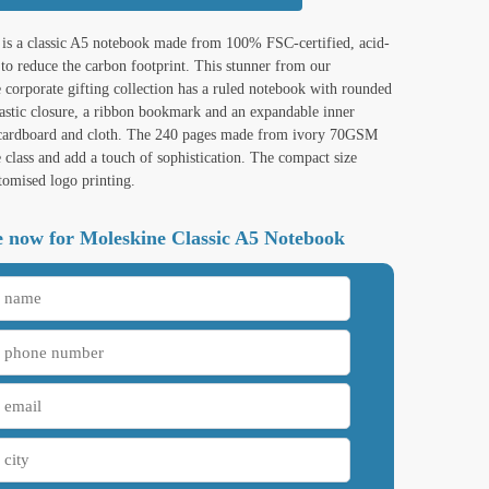
is a classic A5 notebook made from 100% FSC-certified, acid-
 to reduce the carbon footprint. This stunner from our
e corporate gifting collection has a ruled notebook with rounded
lastic closure, a ribbon bookmark and an expandable inner
 cardboard and cloth. The 240 pages made from ivory 70GSM
 class and add a touch of sophistication. The compact size
tomised logo printing.
 now for Moleskine Classic A5 Notebook