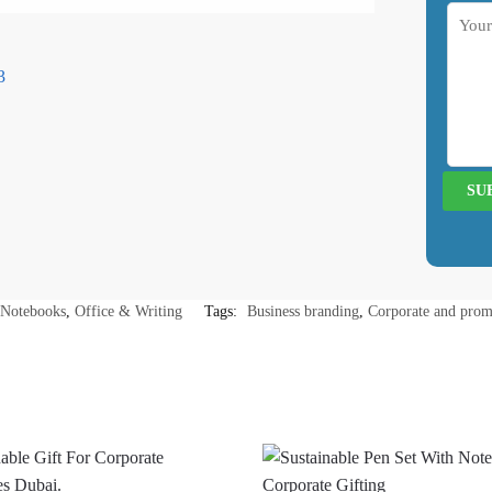
Notebooks
,
Office & Writing
Tags:
Business branding
,
Corporate and prom