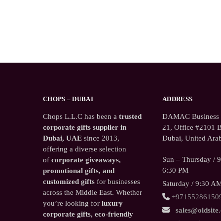
CHOPS – DUBAI
ADDRESS
Chops L.L.C has been a
trusted
DAMAC Business T
corporate gifts supplier in
21, Office #2101 B
Dubai, UAE
since 2013,
Dubai, United Arab
offering a diverse selection
Sun – Thursday / 
of
corporate giveaways,
6:30 PM
promotional gifts, and
customized gifts
for businesses
Saturday / 9:30 A
across the Middle East. Whether
+97155286150
you’re looking for
luxury
sales@oldsite
corporate gifts, eco-friendly